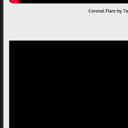
Coronal Flare by T