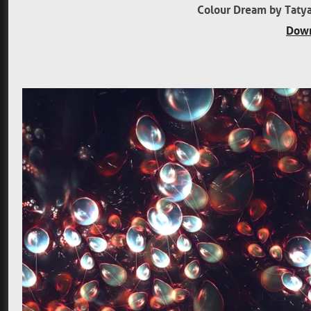
Colour Dream by Tatya
Down