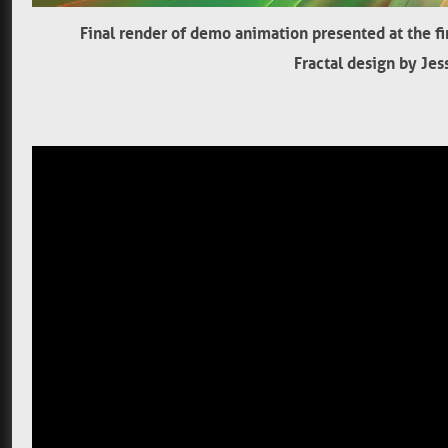
Final render of demo animation presented at the f
Fractal design by Jes