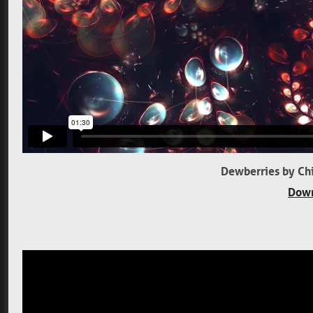
Dewberries by Chi
Down