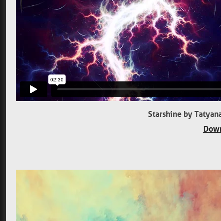
Starshine by Tatyan
Down