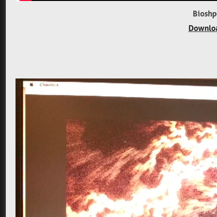
Bioshp
Downloa