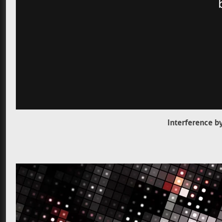
Interference b