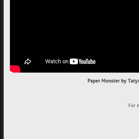
Paper Monster by Taty
For 