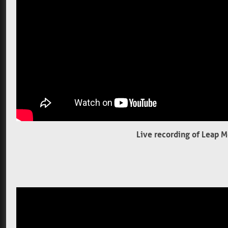
Live recording of Leap 