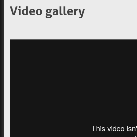
Video gallery