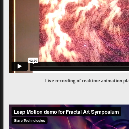
Live recording of realtime animation pl