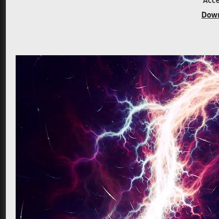
Acce
Down