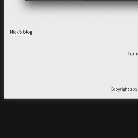
Nick's blog
For 
Copyright 201