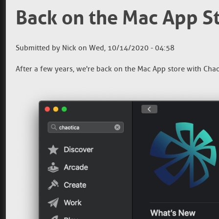
Back on the Mac App S
Submitted by
Nick
on
Wed, 10/14/2020 - 04:58
After a few years, we're back on the Mac App store with Chaot