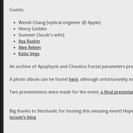
Guests:
Wendi Chang (optical engineer @ Apple)
Henry Geddes
Summer (Jacob’s wife)
Aza Raskin
Alex Reben
Katia Vega
An archive of Apophysis and Chaotica fractal parameters p
A photo album can be found
here
, although unfortunately n
Two presentations were made for the event,
a final presenta
Big thanks to Stochastic for hosting this amazing event! Hope
lycium's blog