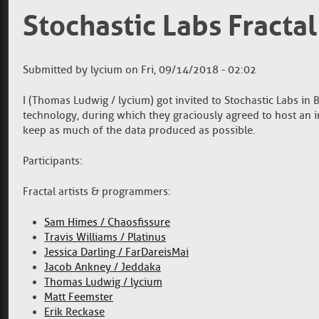
Stochastic Labs Fracta
Submitted by
lycium
on
Fri, 09/14/2018 - 02:02
I (Thomas Ludwig / lycium) got invited to Stochastic Labs in 
technology, during which they graciously agreed to host an i
keep as much of the data produced as possible.
Participants:
Fractal artists & programmers:
Sam Himes / Chaosfissure
Travis Williams / Platinus
Jessica Darling / FarDareisMai
Jacob Ankney / Jeddaka
Thomas Ludwig / lycium
Matt Feemster
Erik Reckase