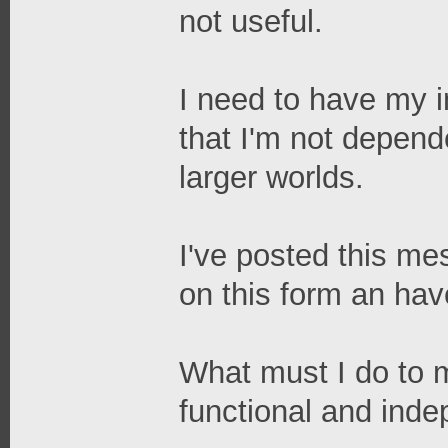
not useful.
I need to have my in
that I'm not depend
larger worlds.
I've posted this me
on this form an ha
What must I do to 
functional and ind