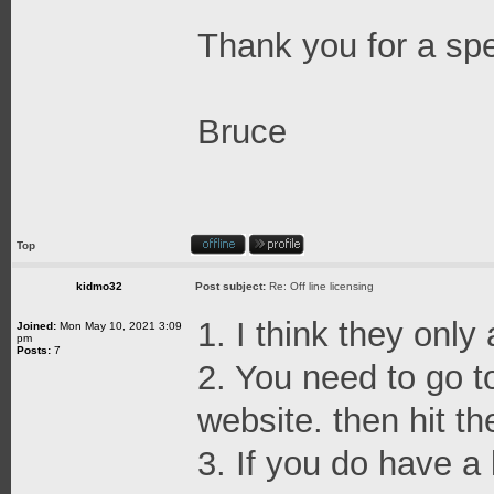
Thank you for a sp
Bruce
Top
kidmo32
Post subject:
Re: Off line licensing
1. I think they only
Joined:
Mon May 10, 2021 3:09
pm
Posts:
7
2. You need to go t
website. then hit th
3. If you do have a