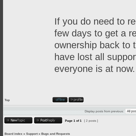
If you do need to re
few days to get a 
ownership back to t
have lost all suppor
everyone is at now.
Top
Display posts from previous:
Page
1
of
1
[ 2 posts ]
Board index
»
Support
»
Bugs and Requests