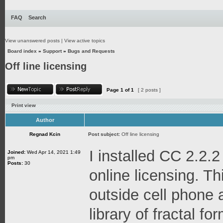
FAQ
Search
View unanswered posts
|
View active topics
Board index
»
Support
»
Bugs and Requests
Off line licensing
Page
1
of
1
[ 2 posts ]
Print view
Author
Regnad Kcin
Post subject:
Off line licensing
I installed CC 2.2.2
Joined:
Wed Apr 14, 2021 1:49
pm
Posts:
30
online licensing. Thi
outside cell phone 
library of fractal f