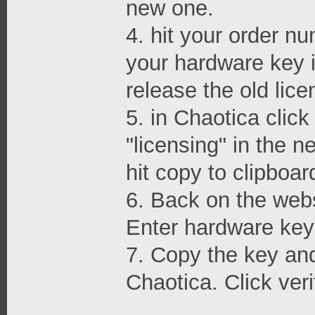
new one.
4. hit your order nu
your hardware key i
release the old lice
5. in Chaotica clic
"licensing" in the 
hit copy to clipboar
6. Back on the webs
Enter hardware key 
7. Copy the key and 
Chaotica. Click veri