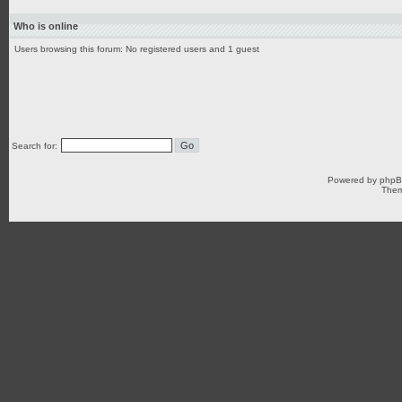
Who is online
Users browsing this forum: No registered users and 1 guest
Search for:
Powered by
php
Them