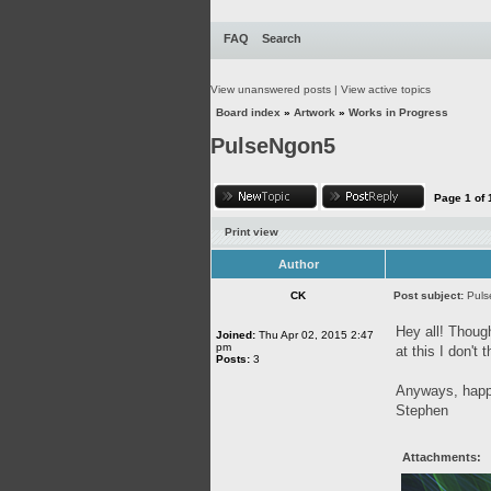
FAQ
Search
View unanswered posts
|
View active topics
Board index
»
Artwork
»
Works in Progress
PulseNgon5
Page
1
of
Print view
Author
CK
Post subject:
Pul
Hey all! Though
Joined:
Thu Apr 02, 2015 2:47
pm
at this I don't
Posts:
3
Anyways, happy
Stephen
Attachments: