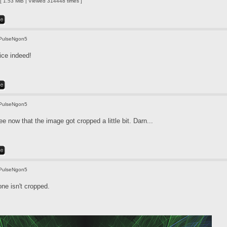
 1.53 MiB | Viewed 314448 times ]
PulseNgon5
ice indeed!
PulseNgon5
e now that the image got cropped a little bit. Darn...
PulseNgon5
one isn't cropped.