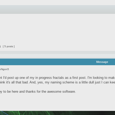
1
[ 5 posts ]
Message
seNgon5
t I'd post up one of my in progress fractals as a first post. I'm looking to ma
 think it's all that bad. And, yes, my naming scheme is a little dull just I can k
 to be here and thanks for the awesome software.