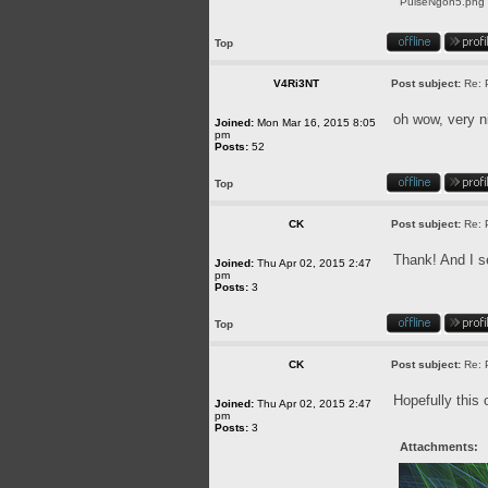
PulseNgon5.png [
Top
V4Ri3NT
Post subject:
Re: 
oh wow, very n
Joined:
Mon Mar 16, 2015 8:05
pm
Posts:
52
Top
CK
Post subject:
Re: 
Thank! And I se
Joined:
Thu Apr 02, 2015 2:47
pm
Posts:
3
Top
CK
Post subject:
Re: 
Hopefully this 
Joined:
Thu Apr 02, 2015 2:47
pm
Posts:
3
Attachments: