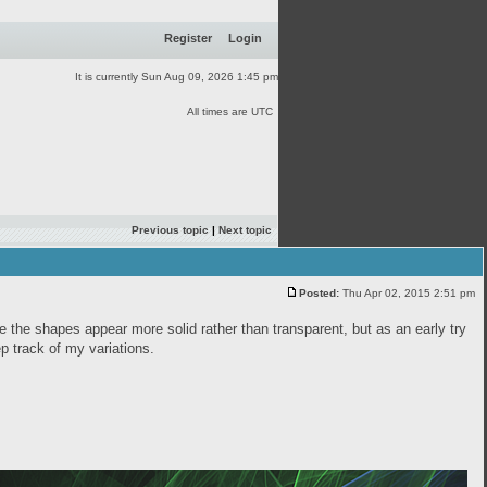
Register
Login
It is currently Sun Aug 09, 2026 1:45 pm
All times are UTC
Previous topic
|
Next topic
Posted:
Thu Apr 02, 2015 2:51 pm
ke the shapes appear more solid rather than transparent, but as an early try
eep track of my variations.