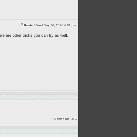
Posted:
Wed May 20, 2020 4:01 pm
ere are other tricks you can try as well,
All times are UTC