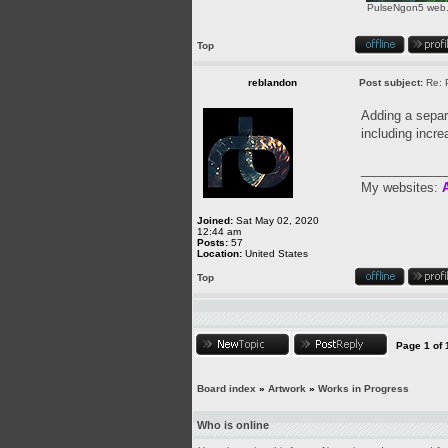
PulseNgon5 web.p
Top
reblandon
Post subject:
Re: 
Adding a separa
including incre
____________
My websites:
A
Joined:
Sat May 02, 2020
12:44 am
Posts:
57
Location:
United States
Top
Page
1
of
Board index
»
Artwork
»
Works in Progress
Who is online