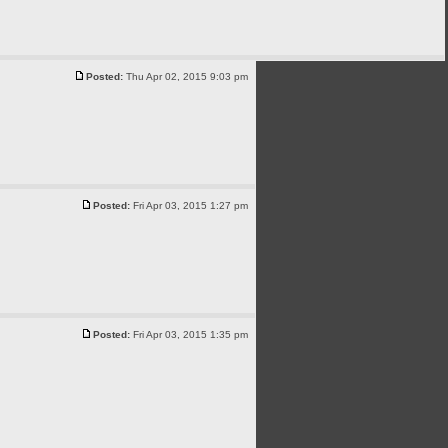
Posted:
Thu Apr 02, 2015 9:03 pm
Posted:
Fri Apr 03, 2015 1:27 pm
Posted:
Fri Apr 03, 2015 1:35 pm