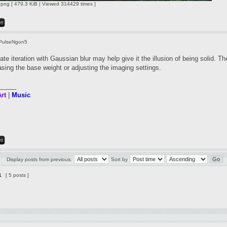
ng [ 479.3 KiB | Viewed 314429 times ]
PulseNgon5
te iteration with Gaussian blur may help give it the illusion of being solid. Th
asing the base weight or adjusting the imaging settings.
_____
rt
|
Music
Display posts from previous:
Sort by
1
[ 5 posts ]