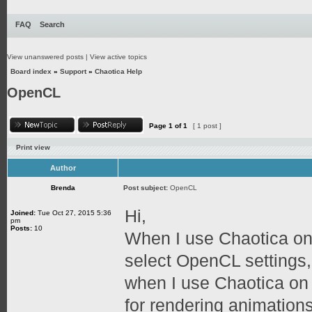
FAQ
Search
View unanswered posts
|
View active topics
Board index
»
Support
»
Chaotica Help
OpenCL
Page
1
of
1
[ 1 post ]
Print view
Author
Brenda
Post subject:
OpenCL
Hi,
Joined:
Tue Oct 27, 2015 5:36
pm
Posts:
10
When I use Chaotica on
select OpenCL settings,
when I use Chaotica on
for rendering animation