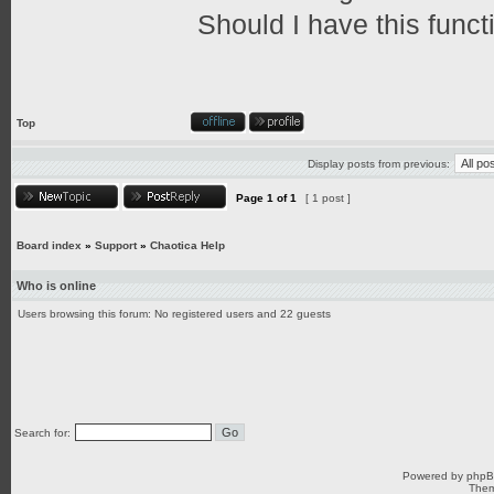
Should I have this funct
Top
Display posts from previous:
Page
1
of
1
[ 1 post ]
Board index
»
Support
»
Chaotica Help
Who is online
Users browsing this forum: No registered users and 22 guests
Search for:
Powered by
php
Them