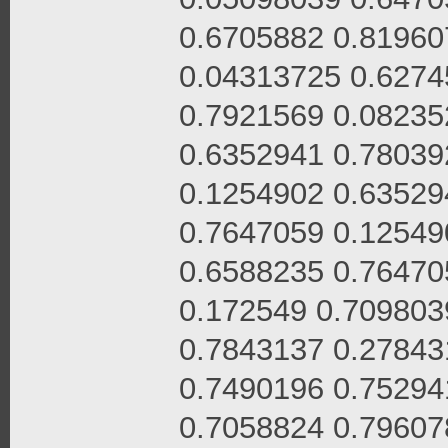
0.6705882 0.81960
0.04313725 0.6274
0.7921569 0.08235
0.6352941 0.78039
0.1254902 0.63529
0.7647059 0.12549
0.6588235 0.76470
0.172549 0.709803
0.7843137 0.27843
0.7490196 0.75294
0.7058824 0.79607