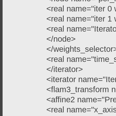
<real name="iter 0 
<real name="iter 1 
<real name="Iterato
</node>
</weights_selector
<real name="time_s
</iterator>
<iterator name="Ite
<flam3_transform 
<affine2 name="Pre
<real name="x_axis