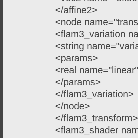
</affine2>
<node name="trans
<flam3_variation n
<string name="vari
<params>
<real name="linea
</params>
</flam3_variation>
</node>
</flam3_transform>
<flam3_shader na