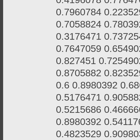
0.7960784 0.22352
0.7058824 0.78039
0.3176471 0.73725
0.7647059 0.65490
0.827451 0.725490
0.8705882 0.82352
0.6 0.8980392 0.6
0.5176471 0.90588
0.5215686 0.46666
0.8980392 0.54117
0.4823529 0.90980