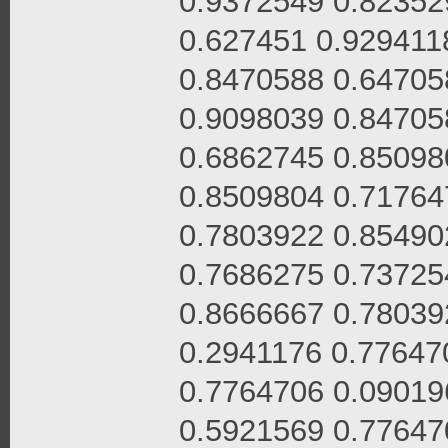
0.9372549 0.82352
0.627451 0.929411
0.8470588 0.64705
0.9098039 0.84705
0.6862745 0.85098
0.8509804 0.71764
0.7803922 0.85490
0.7686275 0.73725
0.8666667 0.78039
0.2941176 0.77647
0.7764706 0.09019
0.5921569 0.77647