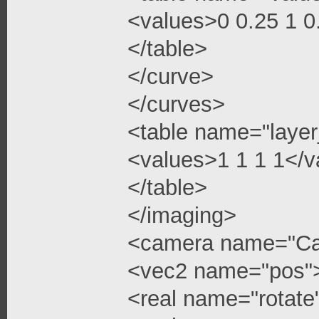
<values>0 0.25 1 
</table>
</curve>
</curves>
<table name="layer
<values>1 1 1 1</v
</table>
</imaging>
<camera name="C
<vec2 name="pos"
<real name="rotate