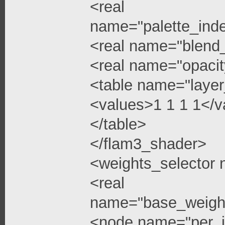
<real
name="palette_ind
<real name="blend
<real name="opacit
<table name="layer
<values>1 1 1 1</v
</table>
</flam3_shader>
<weights_selector
<real
name="base_weigh
<node name="per_i