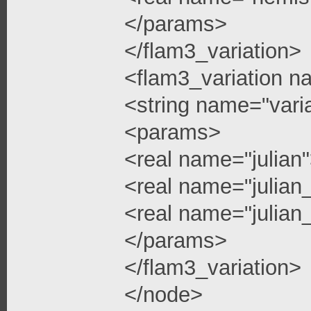
</params>
</flam3_variation>
<flam3_variation n
<string name="vari
<params>
<real name="julian
<real name="julian
<real name="julian_
</params>
</flam3_variation>
</node>