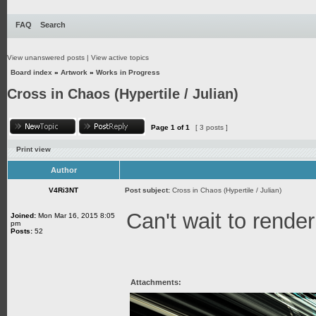
FAQ
Search
View unanswered posts
|
View active topics
Board index
»
Artwork
»
Works in Progress
Cross in Chaos (Hypertile / Julian)
Page
1
of
1
[ 3 posts ]
Print view
Author
V4Ri3NT
Post subject:
Cross in Chaos (Hypertile / Julian)
Can't wait to render
Joined:
Mon Mar 16, 2015 8:05
pm
Posts:
52
Attachments: