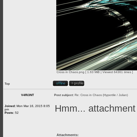
Cross in Chaos.png [ 1.63 MiB | Viewed 64361 times ]
Top
V4Ri3NT
Post subject:
Re: Cross in Chaos (Hypertile / Julian)
Hmm... attachment is
Joined:
Mon Mar 16, 2015 8:05
pm
Posts:
52
Attachments: