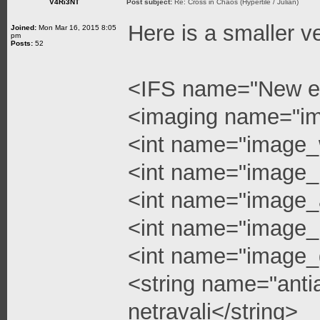
V4Ri3NT
Post subject:
Re: Cross in Chaos (Hypertile / Julian)
Here is a smaller v
Joined:
Mon Mar 16, 2015 8:05
pm
Posts:
52
<IFS name="New e
<imaging name="i
<int name="image_
<int name="image_
<int name="image_a
<int name="image_l
<int name="image_q
<string name="anti
netravali</string>