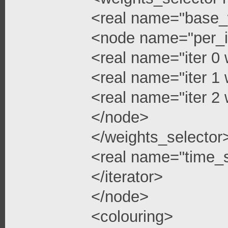
<real name="base_
<node name="per_i
<real name="iter 0 
<real name="iter 1 
<real name="iter 2 
</node>
</weights_selector
<real name="time_s
</iterator>
</node>
<colouring>