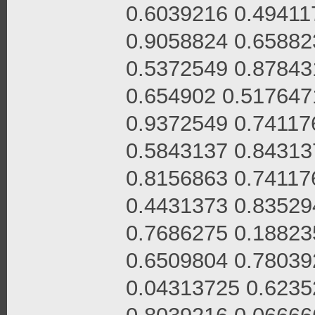
0.6039216 0.49411
0.9058824 0.65882
0.5372549 0.87843
0.654902 0.517647
0.9372549 0.74117
0.5843137 0.84313
0.8156863 0.74117
0.4431373 0.83529
0.7686275 0.18823
0.6509804 0.78039
0.04313725 0.6235