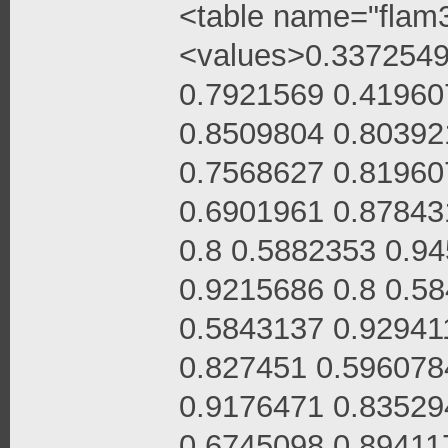
<table name="flam3
<values>0.3372549
0.7921569 0.41960
0.8509804 0.80392
0.7568627 0.81960
0.6901961 0.87843
0.8 0.5882353 0.9
0.9215686 0.8 0.5
0.5843137 0.92941
0.827451 0.596078
0.9176471 0.83529
0.6745098 0.89411