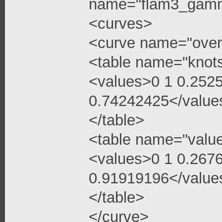
name="flam3_gamma
<curves>
<curve name="over
<table name="knot
<values>0 1 0.252
0.74242425</value
</table>
<table name="valu
<values>0 1 0.267
0.91919196</value
</table>
</curve>