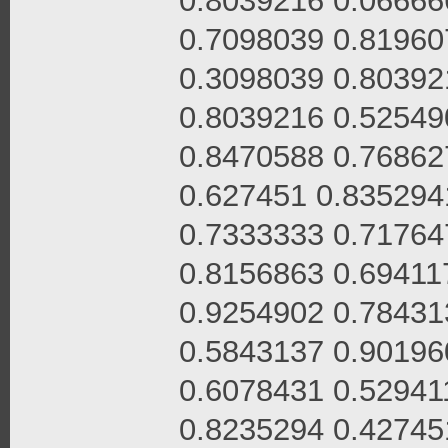
0.8039216 0.06666
0.7098039 0.81960
0.3098039 0.80392
0.8039216 0.52549
0.8470588 0.76862
0.627451 0.835294
0.7333333 0.71764
0.8156863 0.69411
0.9254902 0.78431
0.5843137 0.90196
0.6078431 0.52941
0.8235294 0.42745