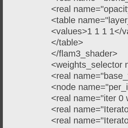
<real name="opacit
<table name="layer
<values>1 1 1 1</v
</table>
</flam3_shader>
<weights_selector
<real name="base_
<node name="per_i
<real name="iter 0 
<real name="Iterato
<real name="Iterato