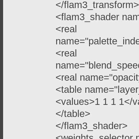
</flam3_transform>
<flam3_shader na
<real
name="palette_ind
<real
name="blend_spee
<real name="opacit
<table name="layer
<values>1 1 1 1</v
</table>
</flam3_shader>
<weights_selector