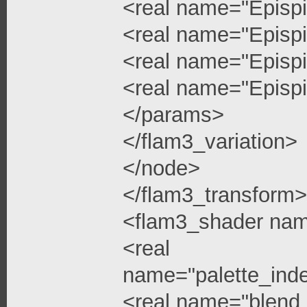
<real name="Epispi
<real name="Epispi
<real name="Epispi
<real name="Epispi
</params>
</flam3_variation>
</node>
</flam3_transform>
<flam3_shader na
<real
name="palette_ind
<real name="blend