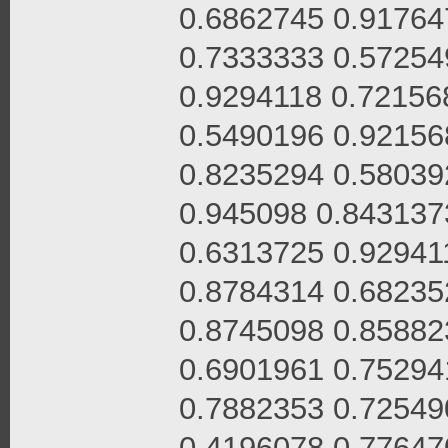
0.6862745 0.91764
0.7333333 0.57254
0.9294118 0.72156
0.5490196 0.92156
0.8235294 0.58039
0.945098 0.843137
0.6313725 0.92941
0.8784314 0.68235
0.8745098 0.85882
0.6901961 0.75294
0.7882353 0.72549
0.4196078 0.77647