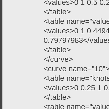
<values>0 1 0.5 0
</table>
<table name="valu
<values>0 1 0.449
0.79797983</value
</table>
</curve>
<curve name="10"
<table name="knot
<values>0 0.25 1 
</table>
<table name="valu