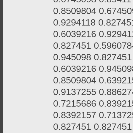
0.8509804 0.67450
0.9294118 0.82745
0.6039216 0.92941
0.827451 0.596078
0.945098 0.827451
0.6039216 0.94509
0.8509804 0.63921
0.9137255 0.88627
0.7215686 0.83921
0.8392157 0.71372
0.827451 0.827451