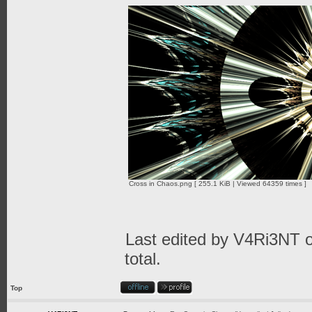
Cross in Chaos.png [ 255.1 KiB | Viewed 64359 times ]
Last edited by
V4Ri3NT
o
total.
Top