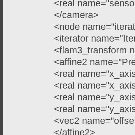
<real name="senso
</camera>
<node name="iterat
<iterator name="Ite
<flam3_transform 
<affine2 name="Pre
<real name="x_axi
<real name="x_axis
<real name="y_axi
<real name="y_axis
<vec2 name="offse
</affine2>