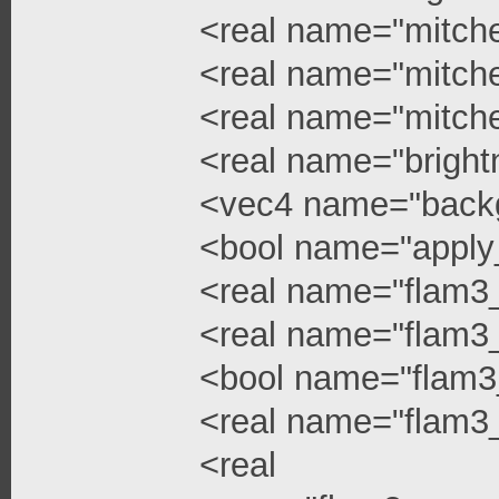
<real name="mitchel
<real name="mitchel
<real name="mitche
<real name="bright
<vec4 name="backg
<bool name="apply
<real name="flam3
<real name="flam3_
<bool name="flam3
<real name="flam3_
<real