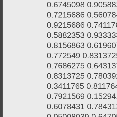
0.6745098 0.90588
0.7215686 0.56078
0.9215686 0.74117
0.5882353 0.93333
0.8156863 0.61960
0.772549 0.831372
0.7686275 0.64313
0.8313725 0.78039
0.3411765 0.81176
0.7921569 0.15294
0.6078431 0.78431
0.05098039 0.6470