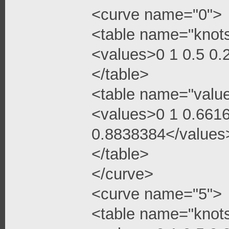
<curve name="0">
<table name="knot
<values>0 1 0.5 0
</table>
<table name="valu
<values>0 1 0.661
0.8838384</values
</table>
</curve>
<curve name="5">
<table name="knot