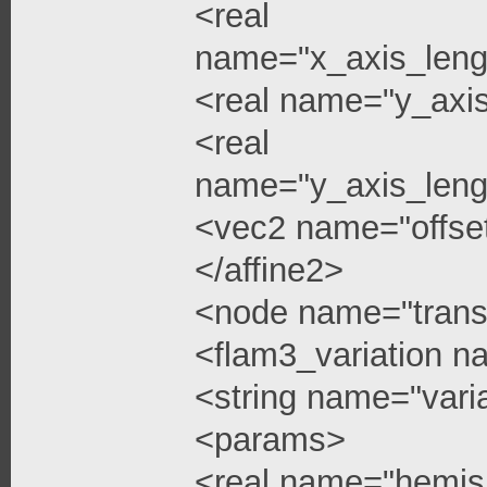
<real
name="x_axis_leng
<real name="y_axi
<real
name="y_axis_leng
<vec2 name="offse
</affine2>
<node name="trans
<flam3_variation 
<string name="vari
<params>
<real name="hemis