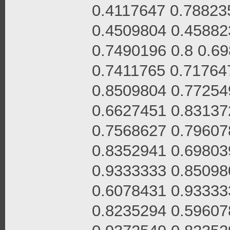
0.4117647 0.78823
0.4509804 0.45882
0.7490196 0.8 0.6
0.7411765 0.71764
0.8509804 0.77254
0.6627451 0.83137
0.7568627 0.79607
0.8352941 0.69803
0.9333333 0.85098
0.6078431 0.93333
0.8235294 0.59607