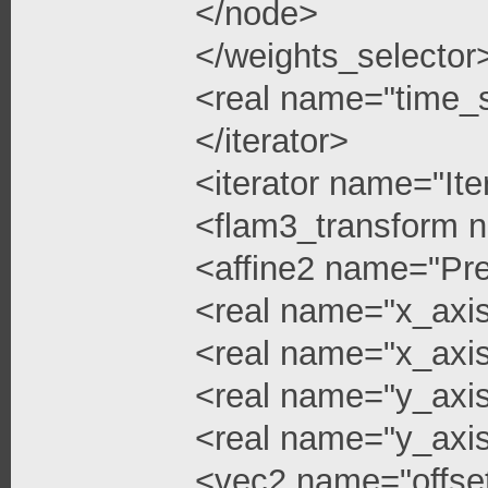
</node>
</weights_selector
<real name="time_s
</iterator>
<iterator name="Ite
<flam3_transform 
<affine2 name="Pre
<real name="x_axis
<real name="x_axis
<real name="y_axi
<real name="y_axis
<vec2 name="offse