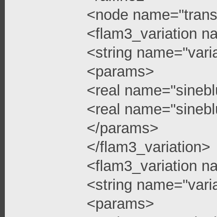
<node name="trans
<flam3_variation n
<string name="vari
<params>
<real name="sinebl
<real name="sinebl
</params>
</flam3_variation>
<flam3_variation n
<string name="vari
<params>