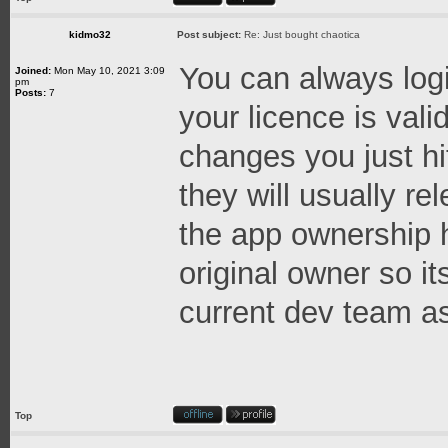
kidmo32
Post subject:
Re: Just bought chaotica
You can always logi
Joined:
Mon May 10, 2021 3:09
pm
Posts:
7
your licence is val
changes you just hi
they will usually re
the app ownership h
original owner so it
current dev team as
Top