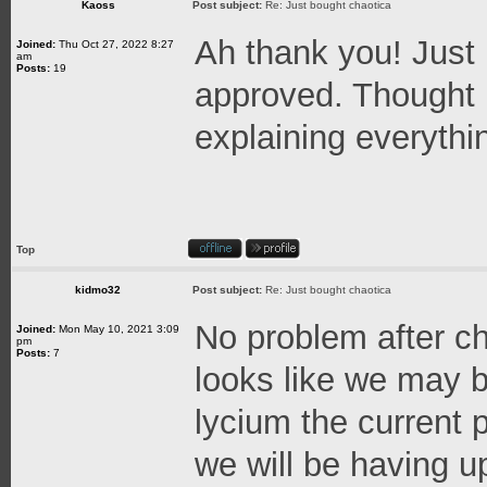
Kaoss
Post subject:
Re: Just bought chaotica
Ah thank you! Just
Joined:
Thu Oct 27, 2022 8:27
am
Posts:
19
approved. Thought 
explaining everythi
Top
kidmo32
Post subject:
Re: Just bought chaotica
No problem after ch
Joined:
Mon May 10, 2021 3:09
pm
Posts:
7
looks like we may b
lycium the current
we will be having 