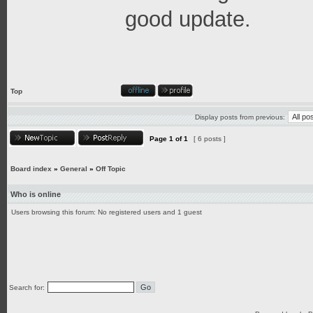
good update.
Top
Display posts from previous:
Page
1
of
1
[ 6 posts ]
Board index
»
General
»
Off Topic
Who is online
Users browsing this forum: No registered users and 1 guest
Search for: