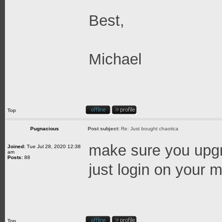
Best,
Michael
Top
Pugnacious
Post subject:
Re: Just bought chaotica
make sure you upgra
Joined:
Tue Jul 28, 2020 12:38
am
Posts:
88
just login on your ma
Top