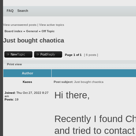
FAQ
Search
View unanswered posts
|
View active topics
Board index
»
General
»
Off Topic
Just bought chaotica
Page
1
of
1
[ 6 posts ]
Print view
Author
Kaoss
Post subject:
Just bought chaotica
Hi there,
Joined:
Thu Oct 27, 2022 8:27
am
Posts:
19
Recently I found C
and tried to contact