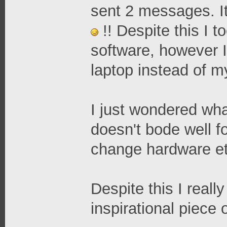
sent 2 messages. It
!! Despite this I 
software, however 
laptop instead of m
I just wondered what
doesn't bode well fo
change hardware et
Despite this I reall
inspirational piece 