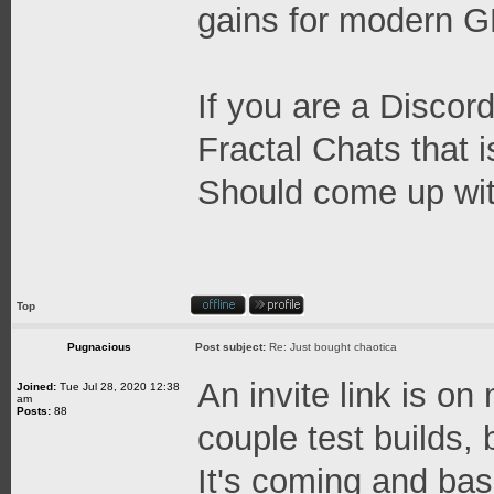
gains for modern 
If you are a Discord
Fractal Chats that 
Should come up wit
Top
Pugnacious
Post subject:
Re: Just bought chaotica
An invite link is on
Joined:
Tue Jul 28, 2020 12:38
am
Posts:
88
couple test builds, b
It's coming and base