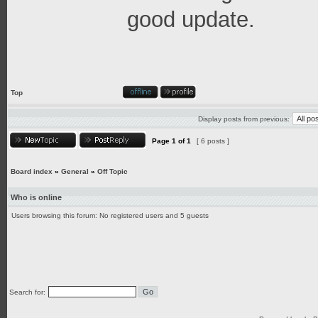
good update.
Top
Display posts from previous:
Page
1
of
1
[ 6 posts ]
Board index
»
General
»
Off Topic
Who is online
Users browsing this forum: No registered users and 5 guests
Search for: