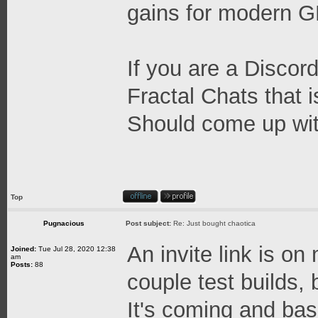
gains for modern 
If you are a Discord
Fractal Chats that 
Should come up wit
Top
Pugnacious
Post subject:
Re: Just bought chaotica
An invite link is on
Joined:
Tue Jul 28, 2020 12:38
am
Posts:
88
couple test builds, b
It's coming and base