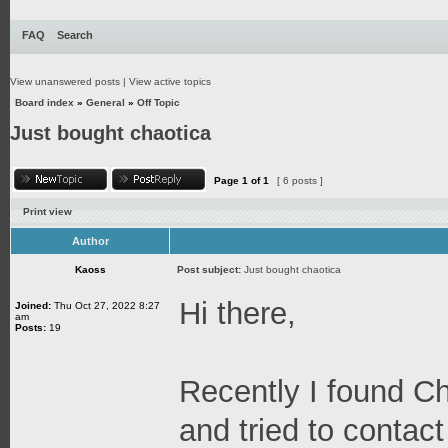
FAQ
Search
View unanswered posts
|
View active topics
Board index
»
General
»
Off Topic
Just bought chaotica
Page
1
of
1
[ 6 posts ]
Print view
Author
Kaoss
Post subject:
Just bought chaotica
Hi there,
Joined:
Thu Oct 27, 2022 8:27
am
Posts:
19
Recently I found C
and tried to contact