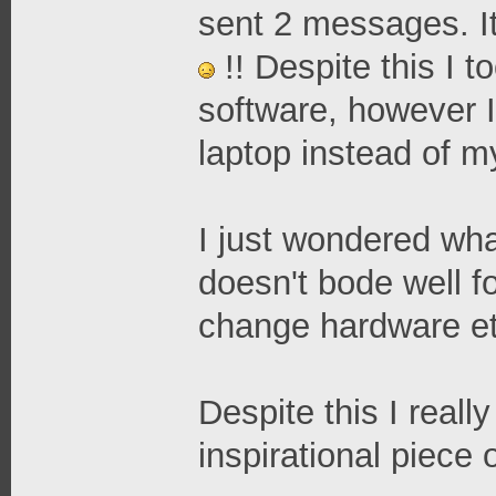
sent 2 messages. It
!! Despite this I 
software, however 
laptop instead of m
I just wondered what
doesn't bode well fo
change hardware et
Despite this I reall
inspirational piece 