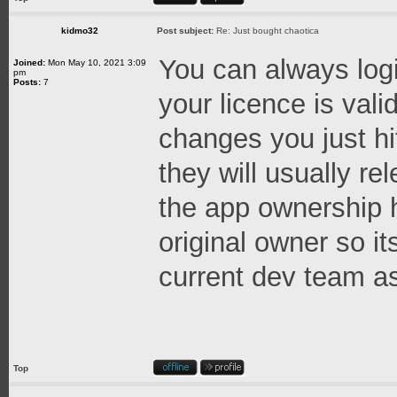
kidmo32
Post subject:
Re: Just bought chaotica
You can always logi
Joined:
Mon May 10, 2021 3:09
pm
Posts:
7
your licence is val
changes you just hi
they will usually re
the app ownership h
original owner so it
current dev team as
Top