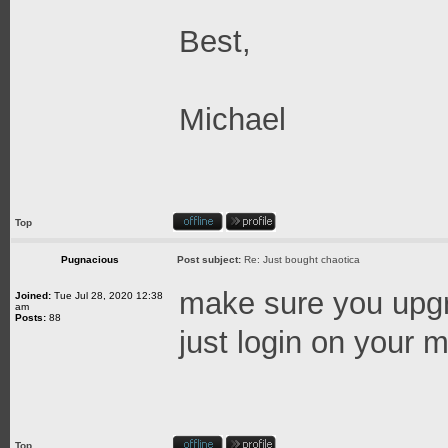
Best,
Michael
Top
Pugnacious
Post subject:
Re: Just bought chaotica
make sure you upgra
Joined:
Tue Jul 28, 2020 12:38
am
Posts:
88
just login on your ma
Top