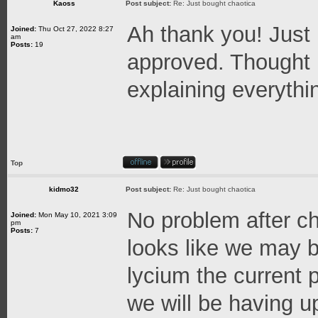
Kaoss
Post subject:
Re: Just bought chaotica
Ah thank you! Just
Joined:
Thu Oct 27, 2022 8:27
am
Posts:
19
approved. Thought 
explaining everythi
Top
kidmo32
Post subject:
Re: Just bought chaotica
No problem after ch
Joined:
Mon May 10, 2021 3:09
pm
Posts:
7
looks like we may b
lycium the current
we will be having 