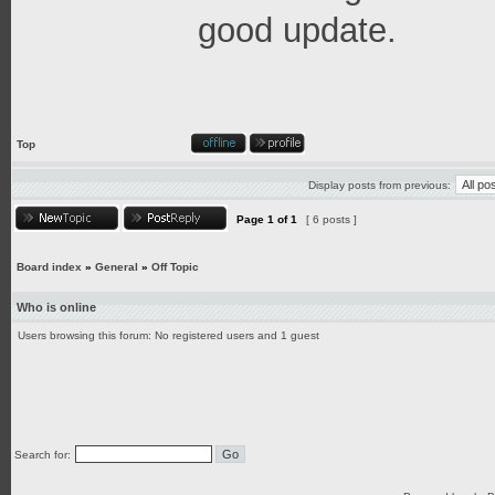
good update.
Top
Display posts from previous:
Page
1
of
1
[ 6 posts ]
Board index
»
General
»
Off Topic
Who is online
Users browsing this forum: No registered users and 1 guest
Search for: