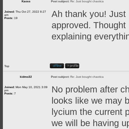
Kaoss
Post subject:
Re: Just bought chaotica
Ah thank you! Just
Joined:
Thu Oct 27, 2022 8:27
am
Posts:
19
approved. Thought 
explaining everythi
Top
kidmo32
Post subject:
Re: Just bought chaotica
No problem after ch
Joined:
Mon May 10, 2021 3:09
pm
Posts:
7
looks like we may b
lycium the current
we will be having 