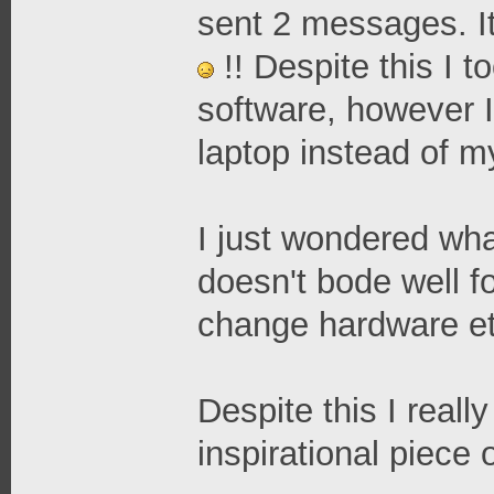
sent 2 messages. It
!! Despite this I 
software, however 
laptop instead of m
I just wondered what
doesn't bode well fo
change hardware et
Despite this I reall
inspirational piece 