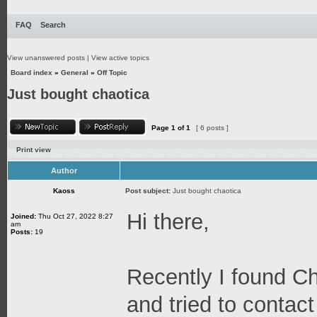
FAQ
Search
View unanswered posts
|
View active topics
Board index
»
General
»
Off Topic
Just bought chaotica
Page
1
of
1
[ 6 posts ]
Print view
Author
Kaoss
Post subject:
Just bought chaotica
Hi there,
Joined:
Thu Oct 27, 2022 8:27
am
Posts:
19
Recently I found C
and tried to contact