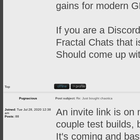
gains for modern 
If you are a Discord
Fractal Chats that 
Should come up wit
Top
Pugnacious
Post subject:
Re: Just bought chaotica
An invite link is on
Joined:
Tue Jul 28, 2020 12:38
am
Posts:
88
couple test builds, b
It's coming and base