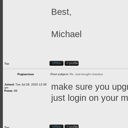
Best,
Michael
Top
Pugnacious
Post subject:
Re: Just bought chaotica
make sure you upgra
Joined:
Tue Jul 28, 2020 12:38
am
Posts:
88
just login on your ma
Top