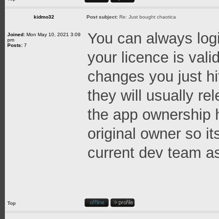
kidmo32
Post subject:
Re: Just bought chaotica
You can always logi
Joined:
Mon May 10, 2021 3:09
pm
Posts:
7
your licence is val
changes you just hi
they will usually re
the app ownership h
original owner so it
current dev team as
Top