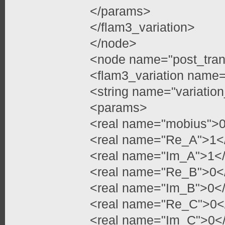
</params>
</flam3_variation>
</node>
<node name="post_tran
<flam3_variation name=
<string name="variatio
<params>
<real name="mobius">
<real name="Re_A">1</
<real name="Im_A">1</
<real name="Re_B">0</
<real name="Im_B">0</
<real name="Re_C">0</
<real name="Im_C">0</