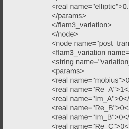
<real name="elliptic">
</params>
</flam3_variation>
</node>
<node name="post_tran
<flam3_variation name=
<string name="variatio
<params>
<real name="mobius">0
<real name="Re_A">1</
<real name="Im_A">0</
<real name="Re_B">0</
<real name="Im_B">0</
<real name="Re_C">0</