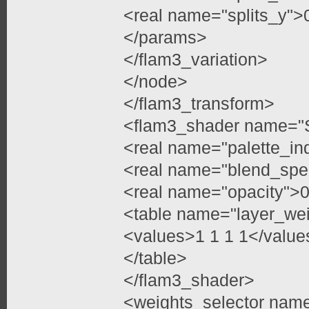
<real name="splits_y">
</params>
</flam3_variation>
</node>
</flam3_transform>
<flam3_shader name="
<real name="palette_in
<real name="blend_spe
<real name="opacity">0
<table name="layer_we
<values>1 1 1 1</value
</table>
</flam3_shader>
<weights_selector nam