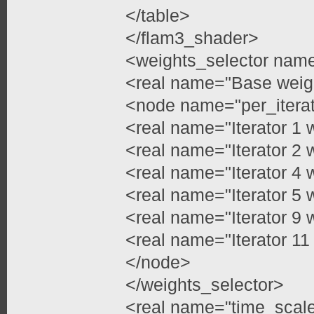
</table>
</flam3_shader>
<weights_selector name=
<real name="Base weigh
<node name="per_itera
<real name="Iterator 1 
<real name="Iterator 2 
<real name="Iterator 4 
<real name="Iterator 5 
<real name="Iterator 9 
<real name="Iterator 11
</node>
</weights_selector>
<real name="time_scale