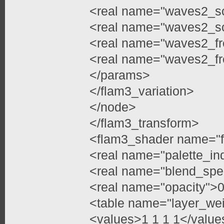
<real name="waves2_sc
<real name="waves2_sc
<real name="waves2_fr
<real name="waves2_fr
</params>
</flam3_variation>
</node>
</flam3_transform>
<flam3_shader name="f
<real name="palette_in
<real name="blend_spe
<real name="opacity">0
<table name="layer_we
<values>1 1 1 1</value