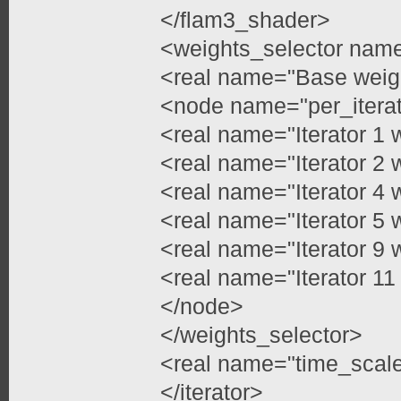
</flam3_shader>
<weights_selector name=
<real name="Base weig
<node name="per_itera
<real name="Iterator 1 
<real name="Iterator 2 
<real name="Iterator 4 
<real name="Iterator 5 
<real name="Iterator 9 
<real name="Iterator 11
</node>
</weights_selector>
<real name="time_scale
</iterator>