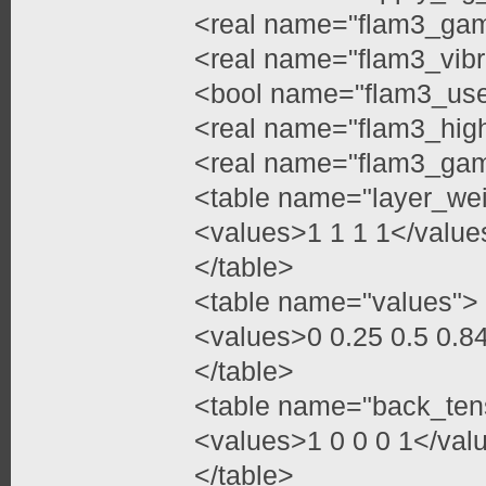
<real name="flam3_ga
<real name="flam3_vibr
<bool name="flam3_use
<real name="flam3_high
<real name="flam3_gam
<table name="layer_we
<values>1 1 1 1</value
</table>
<table name="values">
<values>0 0.25 0.5 0.
</table>
<table name="back_ten
<values>1 0 0 0 1</val
</table>