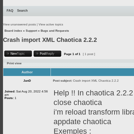
FAQ
Search
View unanswered posts
|
View active topics
Board index
»
Support
»
Bugs and Requests
Crash import XML Chaotica 2.2.2
Page
1
of
1
[ 1 post ]
Print view
Author
JanD
Post subject:
Crash import XML Chaotica 2.2.2
Help !! In chaotica 2.2
Joined:
Sat Aug 20, 2022 4:56
am
Posts:
1
close chaotica
i'm reload transform libr
appdate chaotica
Exemples :