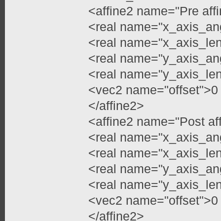
<affine2 name="Pre aff
<real name="x_axis_an
<real name="x_axis_len
<real name="y_axis_an
<real name="y_axis_len
<vec2 name="offset">0
</affine2>
<affine2 name="Post af
<real name="x_axis_an
<real name="x_axis_len
<real name="y_axis_an
<real name="y_axis_len
<vec2 name="offset">0
</affine2>