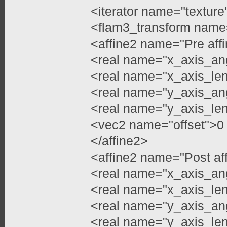
<iterator name="texture
<flam3_transform name
<affine2 name="Pre aff
<real name="x_axis_an
<real name="x_axis_le
<real name="y_axis_an
<real name="y_axis_le
<vec2 name="offset">0
</affine2>
<affine2 name="Post af
<real name="x_axis_an
<real name="x_axis_le
<real name="y_axis_an
<real name="y_axis_le