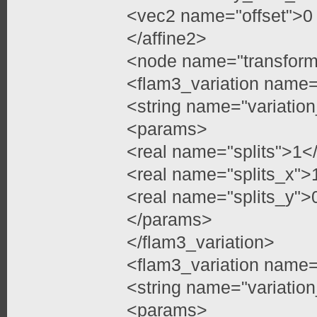
<vec2 name="offset">0
</affine2>
<node name="transfor
<flam3_variation name=
<string name="variation
<params>
<real name="splits">1</
<real name="splits_x">
<real name="splits_y">
</params>
</flam3_variation>
<flam3_variation name=
<string name="variatio
<params>