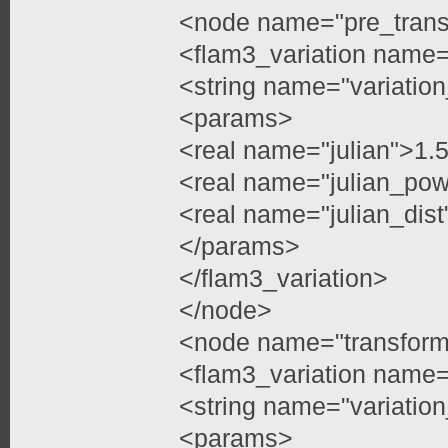
<node name="pre_trans
<flam3_variation name=
<string name="variatio
<params>
<real name="julian">1
<real name="julian_pow
<real name="julian_dist
</params>
</flam3_variation>
</node>
<node name="transfor
<flam3_variation name=
<string name="variation
<params>