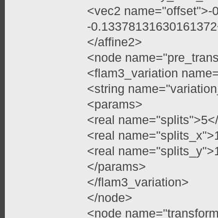
<vec2 name="offset">
-0.13378131630161372
</affine2>
<node name="pre_trans
<flam3_variation name=
<string name="variation
<params>
<real name="splits">5</
<real name="splits_x">
<real name="splits_y">
</params>
</flam3_variation>
</node>
<node name="transfor