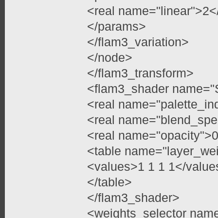
<real name="linear">2<
</params>
</flam3_variation>
</node>
</flam3_transform>
<flam3_shader name="
<real name="palette_in
<real name="blend_spe
<real name="opacity">0
<table name="layer_we
<values>1 1 1 1</value
</table>
</flam3_shader>
<weights_selector nam