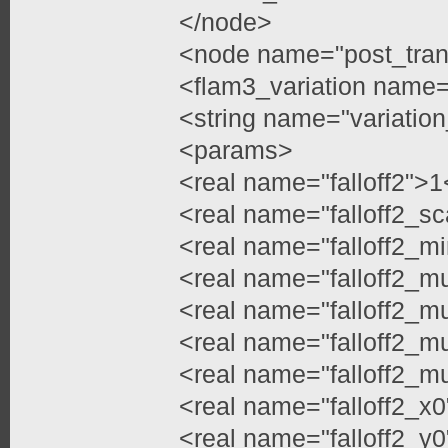
</node>
<node name="post_tran
<flam3_variation name=
<string name="variation
<params>
<real name="falloff2">1
<real name="falloff2_sc
<real name="falloff2_mi
<real name="falloff2_m
<real name="falloff2_m
<real name="falloff2_m
<real name="falloff2_m
<real name="falloff2_x0
<real name="falloff2_y0