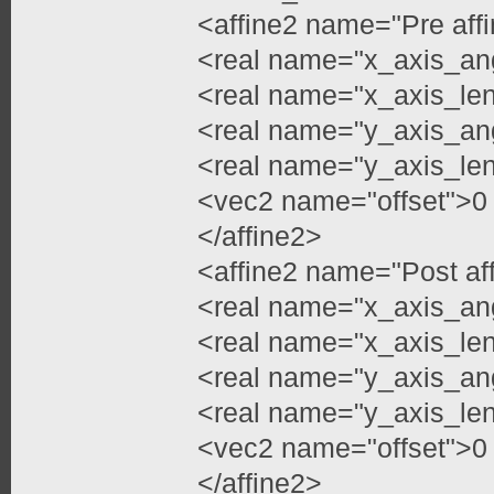
<affine2 name="Pre aff
<real name="x_axis_an
<real name="x_axis_le
<real name="y_axis_an
<real name="y_axis_le
<vec2 name="offset">0
</affine2>
<affine2 name="Post af
<real name="x_axis_an
<real name="x_axis_len
<real name="y_axis_an
<real name="y_axis_len
<vec2 name="offset">0
</affine2>