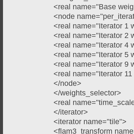
<real name="Base weig
<node name="per_itera
<real name="Iterator 1 
<real name="Iterator 2 
<real name="Iterator 4 
<real name="Iterator 5 
<real name="Iterator 9 
<real name="Iterator 11
</node>
</weights_selector>
<real name="time_scale
</iterator>
<iterator name="tile">
<flam3_transform name