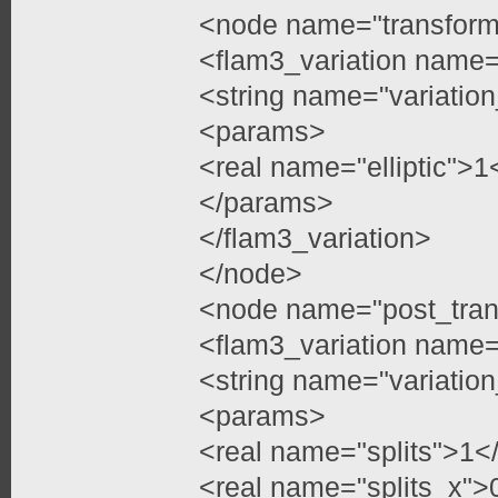
<node name="transfor
<flam3_variation name=
<string name="variation
<params>
<real name="elliptic">1
</params>
</flam3_variation>
</node>
<node name="post_tran
<flam3_variation name=
<string name="variation
<params>
<real name="splits">1</
<real name="splits_x">