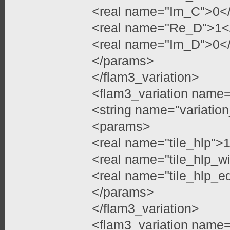
<real name="Im_C">0</
<real name="Re_D">1</
<real name="Im_D">0</
</params>
</flam3_variation>
<flam3_variation name=
<string name="variation
<params>
<real name="tile_hlp">1
<real name="tile_hlp_w
<real name="tile_hlp_e
</params>
</flam3_variation>
<flam3_variation name=