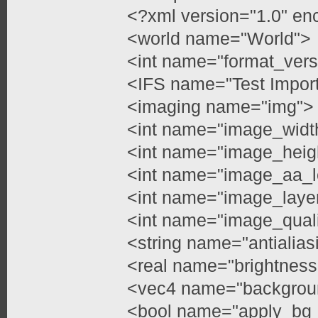
<?xml version="1.0" en
<world name="World">
<int name="format_vers
<IFS name="Test Impor
<imaging name="img">
<int name="image_widt
<int name="image_heig
<int name="image_aa_l
<int name="image_layer
<int name="image_quali
<string name="antialia
<real name="brightness
<vec4 name="backgroun
<bool name="apply_bg_