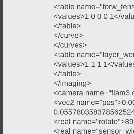
<table name="forw_ten
<values>1 0 0 0 1</val
</table>
</curve>
</curves>
<table name="layer_we
<values>1 1 1 1</value
</table>
</imaging>
<camera name="flam3 
<vec2 name="pos">0.
0.05578035837856252
<real name="rotate">89
<real name="sensor_wi