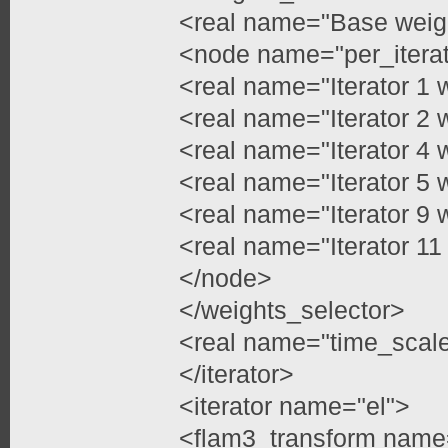
<real name="Base weig
<node name="per_itera
<real name="Iterator 1 
<real name="Iterator 2 
<real name="Iterator 4 
<real name="Iterator 5 
<real name="Iterator 9 
<real name="Iterator 11
</node>
</weights_selector>
<real name="time_scale
</iterator>
<iterator name="el">
<flam3_transform name