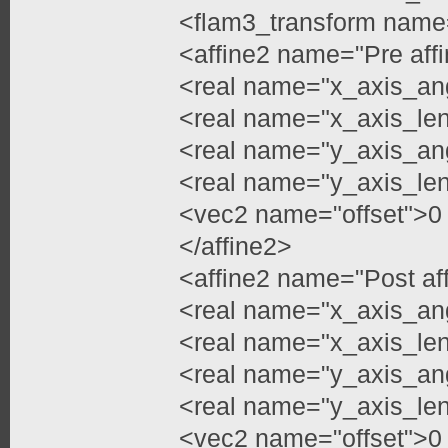
<flam3_transform name
<affine2 name="Pre aff
<real name="x_axis_an
<real name="x_axis_le
<real name="y_axis_ang
<real name="y_axis_le
<vec2 name="offset">0
</affine2>
<affine2 name="Post af
<real name="x_axis_an
<real name="x_axis_le
<real name="y_axis_an
<real name="y_axis_le
<vec2 name="offset">0