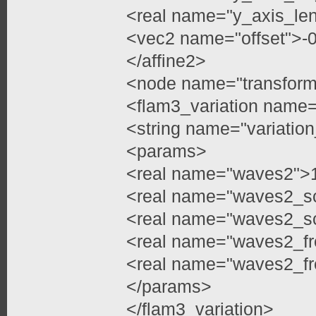
<real name="y_axis_len
<vec2 name="offset">-
</affine2>
<node name="transfor
<flam3_variation name=
<string name="variati
<params>
<real name="waves2">1
<real name="waves2_sc
<real name="waves2_sc
<real name="waves2_fr
<real name="waves2_fr
</params>
</flam3_variation>