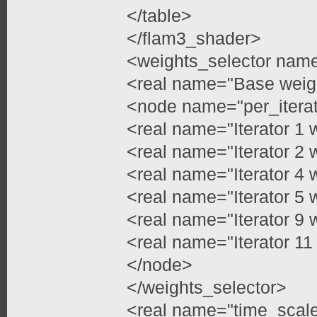
</table>
</flam3_shader>
<weights_selector nam
<real name="Base weig
<node name="per_itera
<real name="Iterator 1 
<real name="Iterator 2 
<real name="Iterator 4 
<real name="Iterator 5 
<real name="Iterator 9 
<real name="Iterator 11
</node>
</weights_selector>
<real name="time_scale