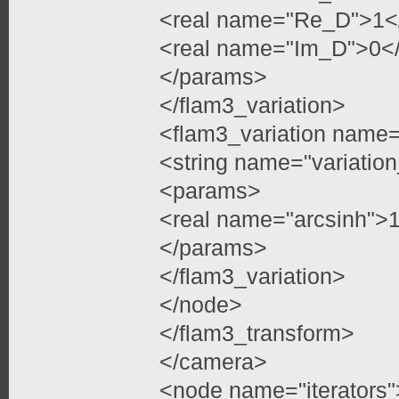
<real name="Re_D">1</
<real name="Im_D">0</
</params>
</flam3_variation>
<flam3_variation name=
<string name="variatio
<params>
<real name="arcsinh">
</params>
</flam3_variation>
</node>
</flam3_transform>
</camera>
<node name="iterators"