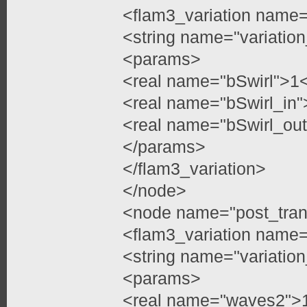
<flam3_variation name=
<string name="variatio
<params>
<real name="bSwirl">1<
<real name="bSwirl_in"
<real name="bSwirl_out
</params>
</flam3_variation>
</node>
<node name="post_tran
<flam3_variation name=
<string name="variati
<params>
<real name="waves2">1