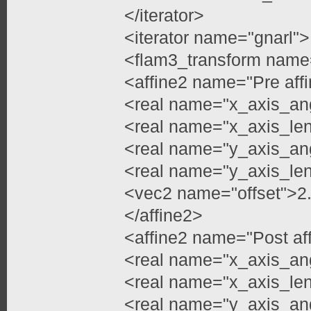
</iterator>
<iterator name="gnarl">
<flam3_transform name
<affine2 name="Pre aff
<real name="x_axis_an
<real name="x_axis_le
<real name="y_axis_an
<real name="y_axis_le
<vec2 name="offset">2
</affine2>
<affine2 name="Post af
<real name="x_axis_an
<real name="x_axis_len
<real name="y_axis_ang