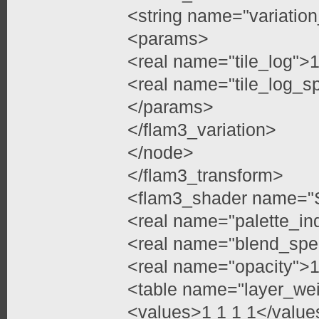
<string name="variation
<params>
<real name="tile_log">1
<real name="tile_log_s
</params>
</flam3_variation>
</node>
</flam3_transform>
<flam3_shader name="
<real name="palette_in
<real name="blend_spe
<real name="opacity">1
<table name="layer_we
<values>1 1 1 1</value