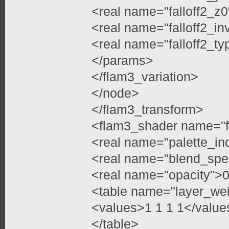
<real name="falloff2_z0
<real name="falloff2_in
<real name="falloff2_ty
</params>
</flam3_variation>
</node>
</flam3_transform>
<flam3_shader name="f
<real name="palette_in
<real name="blend_spe
<real name="opacity">0
<table name="layer_we
<values>1 1 1 1</value
</table>