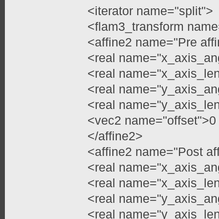
<iterator name="split">
<flam3_transform name
<affine2 name="Pre aff
<real name="x_axis_an
<real name="x_axis_len
<real name="y_axis_an
<real name="y_axis_len
<vec2 name="offset">0
</affine2>
<affine2 name="Post af
<real name="x_axis_an
<real name="x_axis_len
<real name="y_axis_an
<real name="y_axis_len