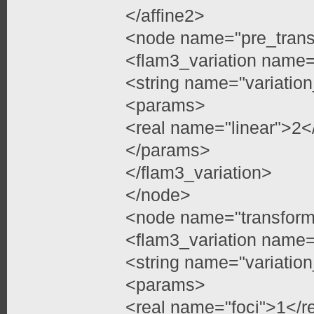
</affine2>
<node name="pre_trans
<flam3_variation name=
<string name="variatio
<params>
<real name="linear">2<
</params>
</flam3_variation>
</node>
<node name="transfor
<flam3_variation name=
<string name="variatio
<params>
<real name="foci">1</r