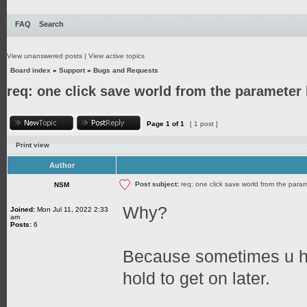
FAQ
Search
View unanswered posts
|
View active topics
Board index
»
Support
»
Bugs and Requests
req: one click save world from the parameter
Page
1
of
1
[ 1 post ]
Print view
Author
Post subject:
req: one click save world from the para
NSM
Why?
Joined:
Mon Jul 11, 2022 2:33
am
Posts:
6
Because sometimes u ha
hold to get on later.