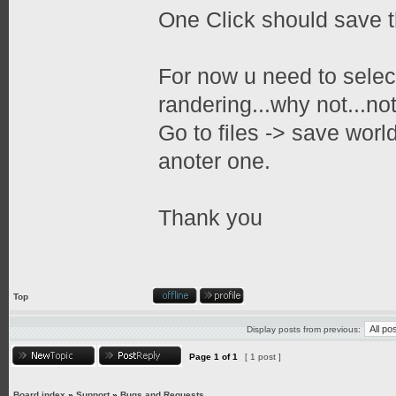
One Click should save th
For now u need to select
randering...why not...no
Go to files -> save worl
anoter one.
Thank you
Top
Display posts from previous:
Page
1
of
1
[ 1 post ]
Board index
»
Support
»
Bugs and Requests