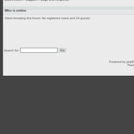
Who is online
Users browsing this forum: No registered users and 24 guests
Search for:
Powered by
php
Them