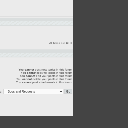
All times are UTC
You
cannot
post new topics in this forum
You
cannot
reply to topics in this forum
You
cannot
edit your posts in this forum
You
cannot
delete your posts in this forum
You
cannot
post attachments in this forum
o: