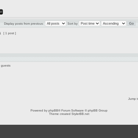
Display posts from previous:
Sort by
1
[ 1 post ]
3 guests
Jump t
Powered by
phpBB
® Forum Software © phpBB Group
Theme created
StylerBB.net