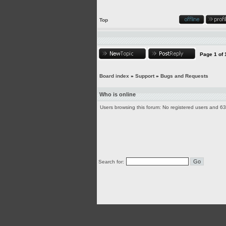
Top
Page
1
of
Board index
»
Support
»
Bugs and Requests
Who is online
Users browsing this forum: No registered users and 6
Search for: