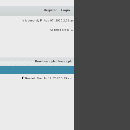
Register
Login
It is currently Fri Aug 07, 2026 2:01 am
All times are UTC
Previous topic
|
Next topic
Posted:
Mon Jul 11, 2022 3:19 am