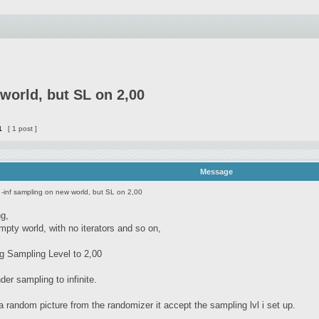
world, but SL on 2,00
1
[ 1 post ]
Message
 -inf sampling on new world, but SL on 2,00
ng,
empty world, with no iterators and so on,
ng Sampling Level to 2,00
nder sampling to infinite.
a random picture from the randomizer it accept the sampling lvl i set up.