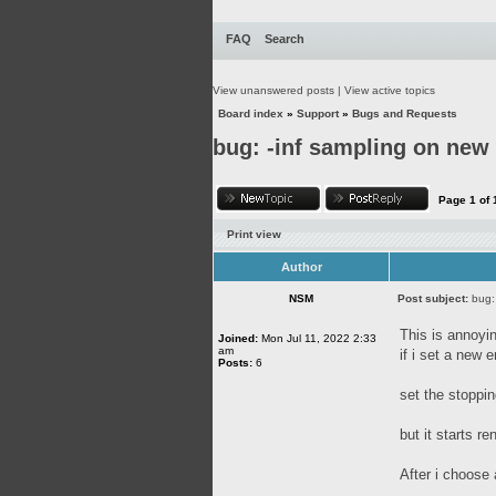
FAQ
Search
View unanswered posts
|
View active topics
Board index
»
Support
»
Bugs and Requests
bug: -inf sampling on new 
Page
1
of
Print view
Author
NSM
Post subject:
bug:
This is annoyi
Joined:
Mon Jul 11, 2022 2:33
am
if i set a new 
Posts:
6
set the stoppi
but it starts re
After i choose 