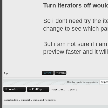
Turn Iterators off would
So i dont need try the it
change to see which part
But i am not sure if i am
preview faster and it wil
Top
Display posts from previous:
Page
1
of
1
[ 1 post ]
Board index
»
Support
»
Bugs and Requests