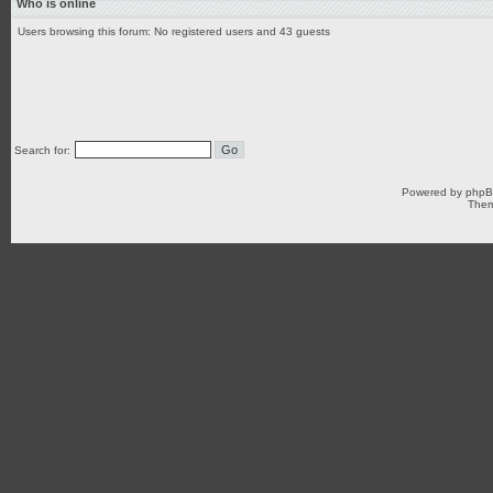
Who is online
Users browsing this forum: No registered users and 43 guests
Search for:
Powered by
php
Them