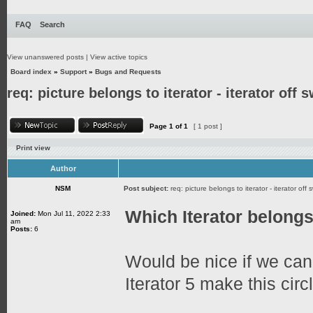
FAQ
Search
View unanswered posts
|
View active topics
Board index
»
Support
»
Bugs and Requests
req: picture belongs to iterator - iterator off 
Page
1
of
1
[ 1 post ]
Print view
Author
NSM
Post subject:
req: picture belongs to iterator - iterator off 
Which Iterator belongs 
Joined:
Mon Jul 11, 2022 2:33
am
Posts:
6
Would be nice if we ca
Iterator 5 make this circl