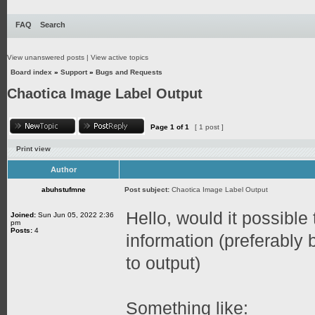
FAQ
Search
View unanswered posts
|
View active topics
Board index
»
Support
»
Bugs and Requests
Chaotica Image Label Output
Page
1
of
1
[ 1 post ]
Print view
Author
abuhstufmne
Post subject:
Chaotica Image Label Output
Hello, would it possible 
Joined:
Sun Jun 05, 2022 2:36
pm
Posts:
4
information (preferably
to output)
Something like: