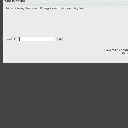
Who is online
Users browsing this forum: No registered users and 36 guests
Search for:
Powered by
php
Them