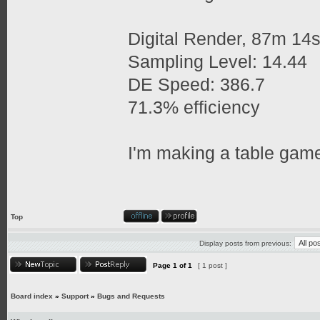
Digital Render, 87m 14
Sampling Level: 14.44
DE Speed: 386.7
71.3% efficiency
I'm making a table game
Top
Display posts from previous:
Page
1
of
1
[ 1 post ]
Board index
»
Support
»
Bugs and Requests