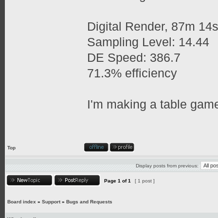
Digital Render, 87m 14
Sampling Level: 14.44
DE Speed: 386.7
71.3% efficiency
I'm making a table game
Top
Display posts from previous:
Page
1
of
1
[ 1 post ]
Board index
»
Support
»
Bugs and Requests