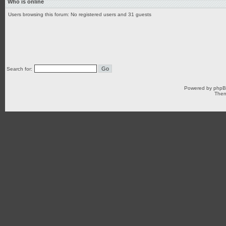
Who is online
Users browsing this forum: No registered users and 31 guests
Search for:
Powered by
php
Them