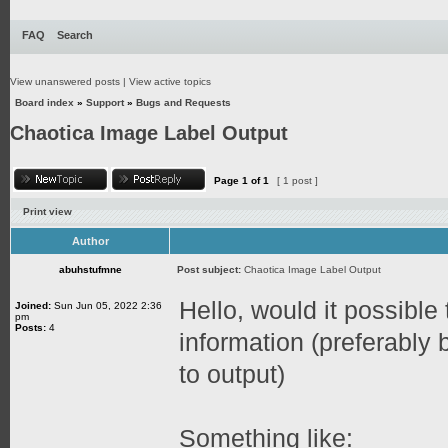
FAQ
Search
View unanswered posts
|
View active topics
Board index
»
Support
»
Bugs and Requests
Chaotica Image Label Output
Page
1
of
1
[ 1 post ]
Print view
Author
abuhstufmne
Post subject:
Chaotica Image Label Output
Hello, would it possible 
Joined:
Sun Jun 05, 2022 2:36
pm
Posts:
4
information (preferably
to output)
Something like: