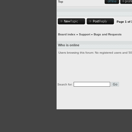
Top
Page
1
of
Board index
»
Support
»
Bugs and Requests
Who is online
Users browsing this forum: No registered users and 5
Search for: