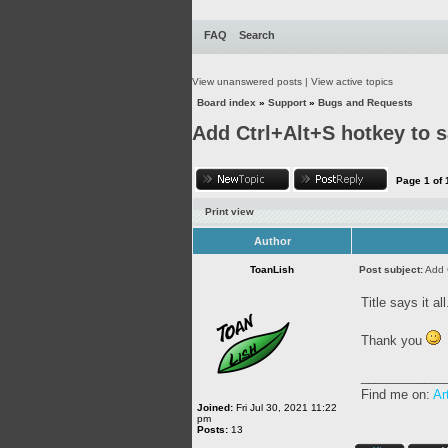
FAQ
Search
View unanswered posts
|
View active topics
Board index
»
Support
»
Bugs and Requests
Add Ctrl+Alt+S hotkey to s
Page
1
of
Print view
Author
ToanLish
Post subject:
Add 
Title says it all
Thank you
____________
Find me on:
Ar
Joined:
Fri Jul 30, 2021 11:22
pm
Posts:
13