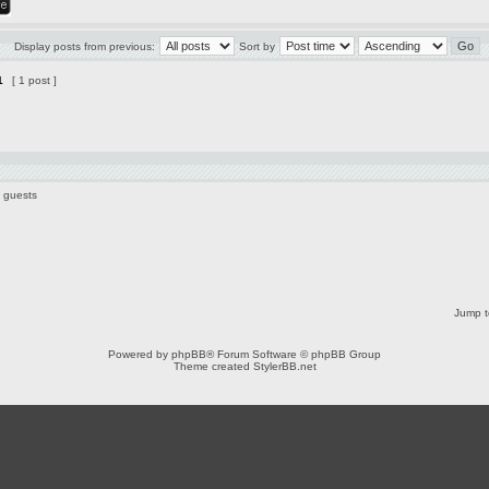
Display posts from previous:
Sort by
1
[ 1 post ]
0 guests
Jump t
Powered by
phpBB
® Forum Software © phpBB Group
Theme created
StylerBB.net