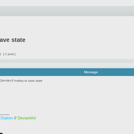
ave state
1
[ 1 post ]
Message
Ctrl+Alt+S hotkey to save state
.
_____
tStation
//
DeviantArt