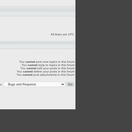
All times are UTC
You
cannot
post new topics in this forum
You
cannot
reply to topics in this forum
You
cannot
edit your posts in this forum
You
cannot
delete your posts in this forum
You
cannot
post attachments in this forum
o: