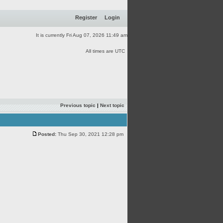
Register
Login
It is currently Fri Aug 07, 2026 11:49 am
All times are UTC
Previous topic
|
Next topic
Posted:
Thu Sep 30, 2021 12:28 pm