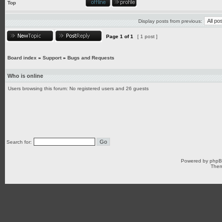
Top
Display posts from previous:
Page
1
of
1
[ 1 post ]
Board index
»
Support
»
Bugs and Requests
Who is online
Users browsing this forum: No registered users and 26 guests
Search for:
Powered by
php
Them