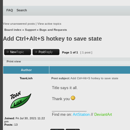
FAQ
Search
View unanswered posts
|
View active topics
Board index
»
Support
»
Bugs and Requests
Add Ctrl+Alt+S hotkey to save state
Page
1
of
1
[ 1 post ]
Print view
Author
ToanLish
Post subject:
Add Ctrl+Alt+S hotkey to save state
Title says it all.
Thank you
_________________
Find me on:
ArtStation
//
DeviantArt
Joined:
Fri Jul 30, 2021 11:22
pm
Posts:
13