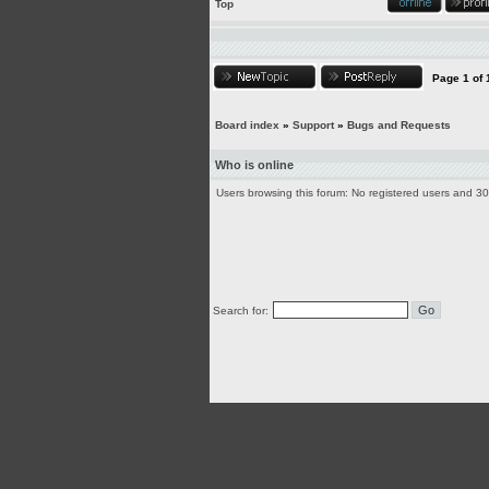
Top
Page
1
of
Board index
»
Support
»
Bugs and Requests
Who is online
Users browsing this forum: No registered users and 3
Search for: