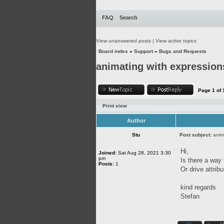
FAQ
Search
View unanswered posts
|
View active topics
Board index
»
Support
»
Bugs and Requests
animating with expression
Page
1
of
Print view
Author
Stu
Post subject:
anim
Hi,
Joined:
Sat Aug 28, 2021 3:30
pm
Is there a way
Posts:
1
Or drive attrib
kind regards
Stefan