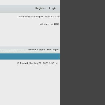
Register
Login
It is currently Sat Aug 08, 2026 4:50 pm
All times are UTC
Previous topic
|
Next topic
Posted:
Sat Aug 28, 2021 3:33 pm