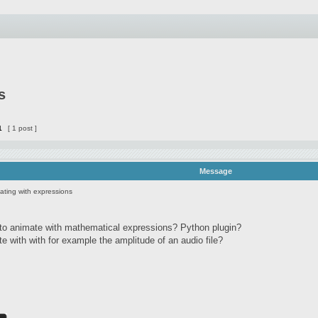
s
1
[ 1 post ]
Message
ating with expressions
 to animate with mathematical expressions? Python plugin?
ute with with for example the amplitude of an audio file?