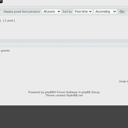
Display posts from previous:
Sort by
1
[ 1 post ]
0 guests
Jump t
Powered by
phpBB
® Forum Software © phpBB Group
Theme created
StylerBB.net