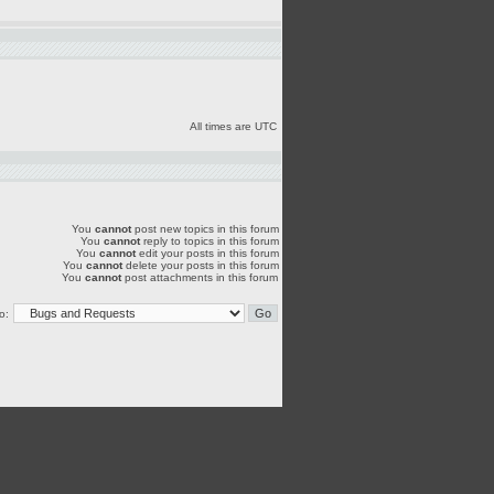
All times are UTC
You
cannot
post new topics in this forum
You
cannot
reply to topics in this forum
You
cannot
edit your posts in this forum
You
cannot
delete your posts in this forum
You
cannot
post attachments in this forum
o: