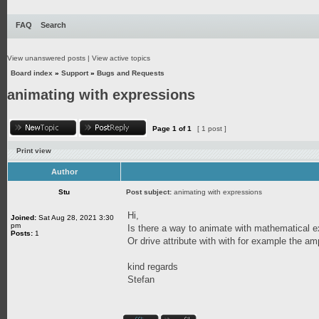
FAQ
Search
View unanswered posts
|
View active topics
Board index
»
Support
»
Bugs and Requests
animating with expressions
Page
1
of
1
[ 1 post ]
Print view
Author
Stu
Post subject:
animating with expressions
Hi,
Joined:
Sat Aug 28, 2021 3:30
pm
Is there a way to animate with mathematical 
Posts:
1
Or drive attribute with with for example the amp
kind regards
Stefan