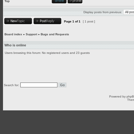
Top
Display posts from previous:
Page
1
of
1
[ 1 post ]
Board index
»
Support
»
Bugs and Requests
Who is online
Users browsing this forum: No registered users and 23 guests
Search for:
Powered by
php
Them