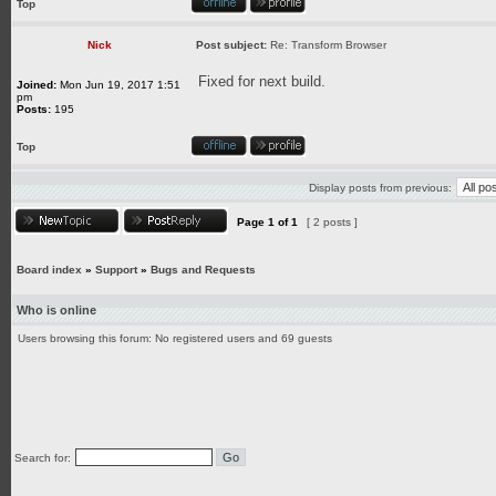
Top
Nick
Post subject:
Re: Transform Browser
Fixed for next build.
Joined:
Mon Jun 19, 2017 1:51
pm
Posts:
195
Top
Display posts from previous:
Page
1
of
1
[ 2 posts ]
Board index
»
Support
»
Bugs and Requests
Who is online
Users browsing this forum: No registered users and 69 guests
Search for: