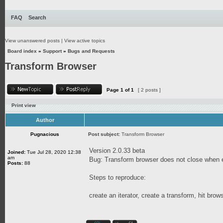
FAQ
Search
View unanswered posts
|
View active topics
Board index
»
Support
»
Bugs and Requests
Transform Browser
Page
1
of
1
[ 2 posts ]
Print view
Author
Pugnacious
Post subject:
Transform Browser
Version 2.0.33 beta
Joined:
Tue Jul 28, 2020 12:38
am
Bug: Transform browser does not close when ex
Posts:
88
Steps to reproduce:
create an iterator, create a transform, hit brow