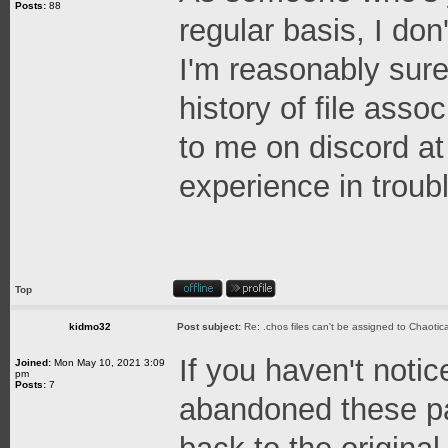
Posts:
88
regular basis, I don
I'm reasonably sure
history of file asso
to me on discord at
experience in troubl
Top
kidmo32
Post subject:
Re: .chos files can't be assigned to Chaoti
If you haven't notic
Joined:
Mon May 10, 2021 3:09
pm
Posts:
7
abandoned these pa