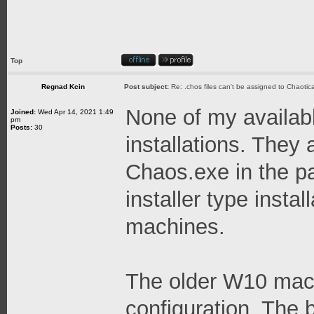
Top
Regnad Kcin
Post subject:
Re: .chos files can't be assigned to Chaoti
None of my availabl
Joined:
Wed Apr 14, 2021 1:49
pm
Posts:
30
installations. They 
Chaos.exe in the pa
installer type instal
machines.
The older W10 machi
configuration. The