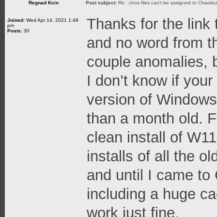
Regnad Kcin
Post subject:
Re: .chos files can't be assigned to Chaoti
Thanks for the link t
Joined:
Wed Apr 14, 2021 1:49
pm
Posts:
30
and no word from t
couple anomalies, b
I don’t know if you
version of Windows
than a month old. F
clean install of W11
installs of all the 
and until I came to
including a huge cac
work just fine.