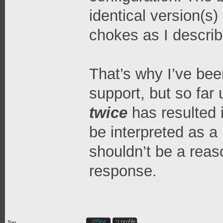
identical version(s)
chokes as I describ
That’s why I’ve bee
support, but so far 
twice
has resulted 
be interpreted as a 
shouldn’t be a reaso
response.
Top