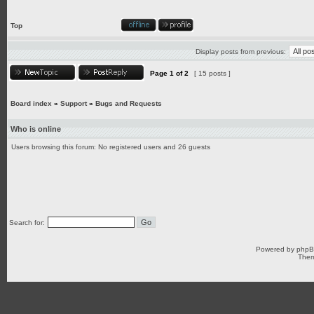
Top
Display posts from previous:
Page
1
of
2
[ 15 posts ]
Board index
»
Support
»
Bugs and Requests
Who is online
Users browsing this forum: No registered users and 26 guests
Search for:
Powered by
php
Them