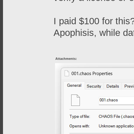
I paid $100 for this
Apophisis, while date
Attachments: