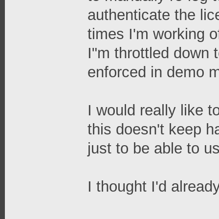
authenticate the l
times I'm working o
I"m throttled down t
enforced in demo 
I would really like
this doesn't keep h
just to be able to u
I thought I'd alread