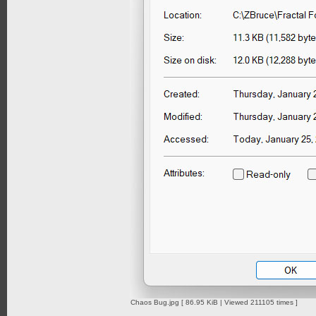
Chaos Bug.jpg [ 86.95 KiB | Viewed 211105 times ]