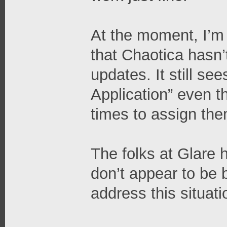
At the moment, I’m t
that Chaotica hasn’
updates. It still se
Application” even 
times to assign them
The folks at Glare
don’t appear to be 
address this situati