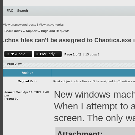
FAQ
Search
View unanswered posts
|
View active topics
Board index
»
Support
»
Bugs and Requests
.chos files can't be assigned to Chaotica.exe
Page
1
of
2
[ 15 posts ]
Print view
Author
Regnad Kcin
Post subject:
.chos files can't be assigned to Chaotica.e
New windows machin
Joined:
Wed Apr 14, 2021 1:49
pm
Posts:
30
When I attempt to a
screen. The only way
Attachment: