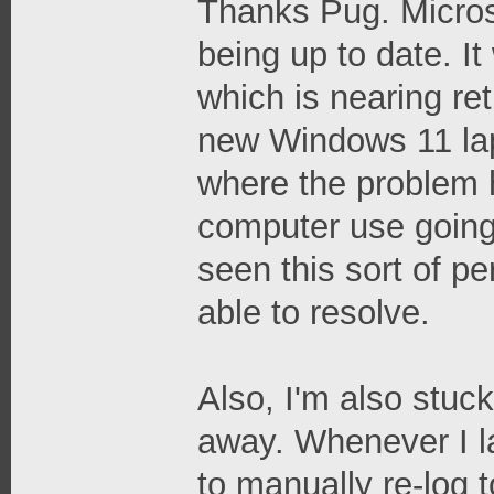
Thanks Pug. Microso
being up to date. I
which is nearing ret
new Windows 11 lapt
where the problem h
computer use going
seen this sort of pe
able to resolve.
Also, I'm also stuck
away. Whenever I l
to manually re-log t