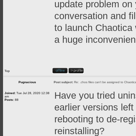
update problem on 
conversation and fill
to launch Chaotica w
a huge inconvenien
Top
Pugnacious
Post subject:
Re: .chos files can't be assigned to Chaoti
Have you tried unin
Joined:
Tue Jul 28, 2020 12:38
am
Posts:
88
earlier versions lef
rebooting to de-reg
reinstalling?