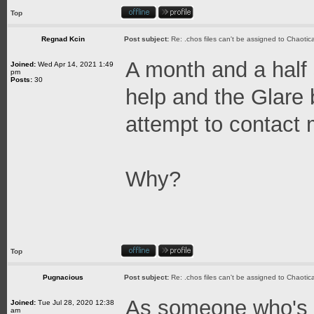
Top
Regnad Kcin
Post subject:
Re: .chos files can't be assigned to Chaoti
A month and a half 
Joined:
Wed Apr 14, 2021 1:49
pm
Posts:
30
help and the Glare 
attempt to contact 
Why?
Top
Pugnacious
Post subject:
Re: .chos files can't be assigned to Chaoti
As someone who's job
Joined:
Tue Jul 28, 2020 12:38
am