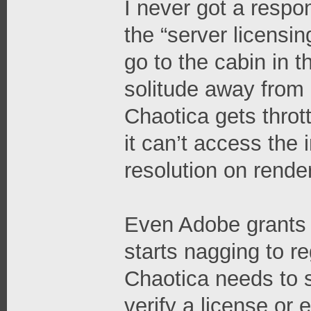
I never got a respo
the “server licensing
go to the cabin in
solitude away from 
Chaotica gets throt
it can’t access the 
resolution on rende
Even Adobe grants s
starts nagging to re
Chaotica needs to s
verify a license or 