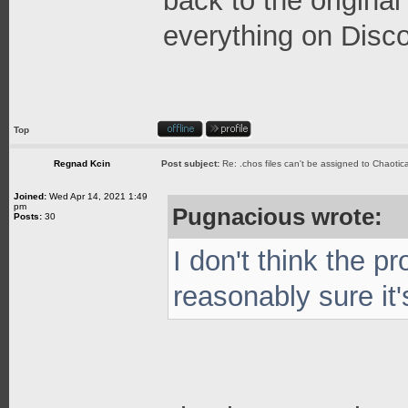
back to the origin
everything on Disco
Top
Regnad Kcin
Post subject:
Re: .chos files can't be assigned to Chaoti
Joined:
Wed Apr 14, 2021 1:49
pm
Pugnacious wrote:
Posts:
30
I don't think the p
reasonably sure it