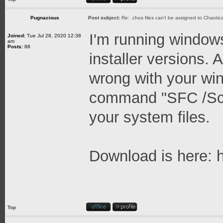
Pugnacious
Post subject:
Re: .chos files can't be assigned to Chaoti
I'm running window
Joined:
Tue Jul 28, 2020 12:38
am
Posts:
88
installer versions.
wrong with your win
command "SFC /Scan
your system files.
Download is here:
Top