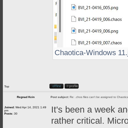
Chaotica-Windows 11.j
Top
Regnad Kcin
Post subject:
Re: .chos files can't be assigned to Chaoti
It's been a week an
Joined:
Wed Apr 14, 2021 1:49
pm
Posts:
30
rather critical. Micr