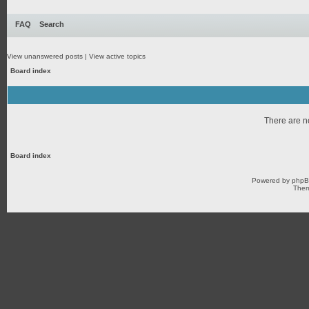
FAQ
Search
View unanswered posts
|
View active topics
Board index
There are no
Board index
Powered by
php
Them