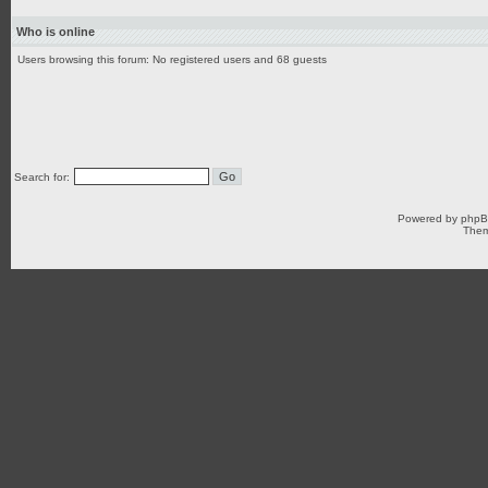
Who is online
Users browsing this forum: No registered users and 68 guests
Search for:
Powered by
php
Them