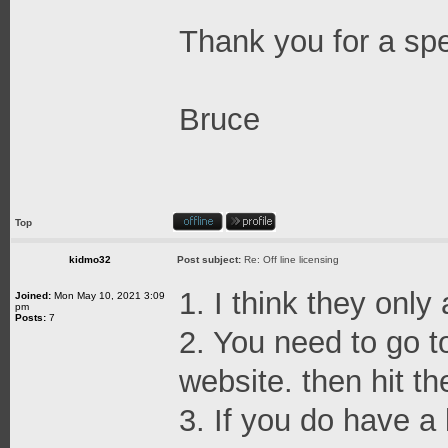
Thank you for a sp
Bruce
Top
kidmo32
Post subject:
Re: Off line licensing
1. I think they only
Joined:
Mon May 10, 2021 3:09
pm
Posts:
7
2. You need to go t
website. then hit th
3. If you do have a