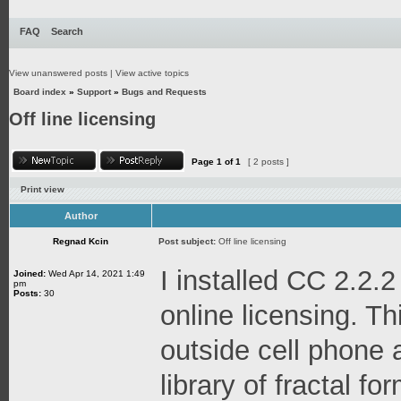
FAQ
Search
View unanswered posts
|
View active topics
Board index
»
Support
»
Bugs and Requests
Off line licensing
Page
1
of
1
[ 2 posts ]
Print view
Author
Regnad Kcin
Post subject:
Off line licensing
I installed CC 2.2.2
Joined:
Wed Apr 14, 2021 1:49
pm
Posts:
30
online licensing. Thi
outside cell phone 
library of fractal f