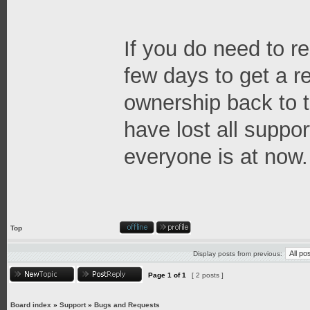
If you do need to re
few days to get a 
ownership back to t
have lost all suppor
everyone is at now.
Top
Display posts from previous:
Page
1
of
1
[ 2 posts ]
Board index
»
Support
»
Bugs and Requests