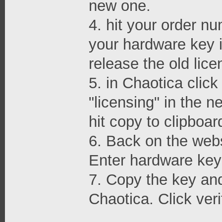
new one.
4. hit your order nu
your hardware key i
release the old lice
5. in Chaotica clic
"licensing" in the 
hit copy to clipboar
6. Back on the webs
Enter hardware key 
7. Copy the key and 
Chaotica. Click veri