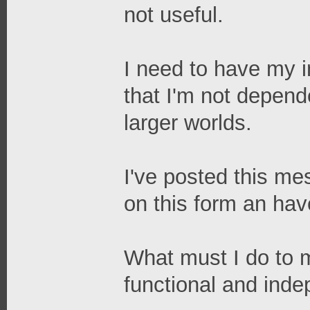
not useful.
I need to have my in
that I'm not depend
larger worlds.
I've posted this me
on this form an ha
What must I do to 
functional and ind