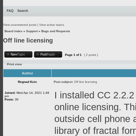
FAQ
Search
View unanswered posts
|
View active topics
Board index
»
Support
»
Bugs and Requests
Off line licensing
Page
1
of
1
[ 2 posts ]
Print view
Author
Regnad Kcin
Post subject:
Off line licensing
I installed CC 2.2.2
Joined:
Wed Apr 14, 2021 1:49
pm
Posts:
30
online licensing. Thi
outside cell phone 
library of fractal f