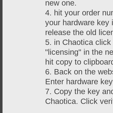
new one.
4. hit your order nu
your hardware key i
release the old lice
5. in Chaotica clic
"licensing" in the 
hit copy to clipboar
6. Back on the webs
Enter hardware key 
7. Copy the key and 
Chaotica. Click veri