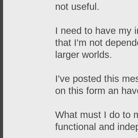
not useful.
I need to have my in
that I'm not depend
larger worlds.
I've posted this me
on this form an ha
What must I do to 
functional and ind