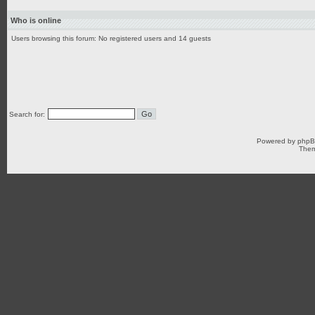
Who is online
Users browsing this forum: No registered users and 14 guests
Search for:
Powered by
php
Them