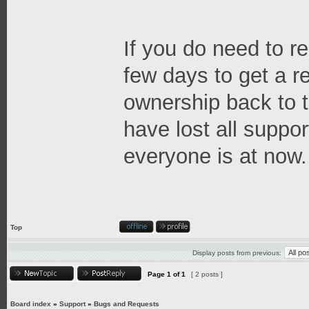
If you do need to re
few days to get a 
ownership back to t
have lost all suppor
everyone is at now.
Top
Display posts from previous:
Page
1
of
1
[ 2 posts ]
Board index
»
Support
»
Bugs and Requests