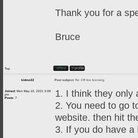
Thank you for a sp
Bruce
Top
kidmo32
Post subject:
Re: Off line licensing
1. I think they only
Joined:
Mon May 10, 2021 3:09
pm
Posts:
7
2. You need to go t
website. then hit th
3. If you do have a