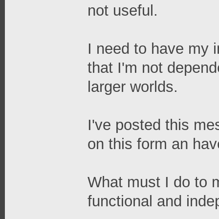
not useful.
I need to have my in
that I'm not depend
larger worlds.
I've posted this me
on this form an ha
What must I do to 
functional and ind