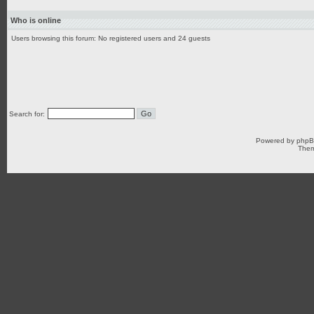
Who is online
Users browsing this forum: No registered users and 24 guests
Search for:
Powered by
php
Them