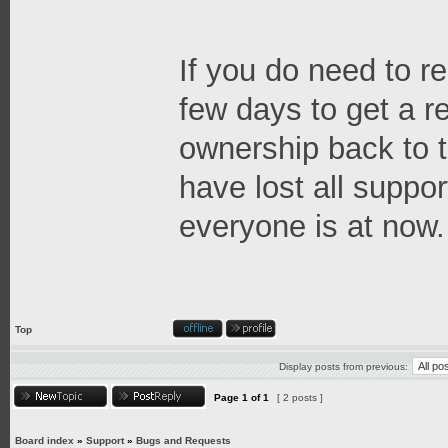
If you do need to re
few days to get a 
ownership back to t
have lost all suppor
everyone is at now.
Top
Display posts from previous:
Page
1
of
1
[ 2 posts ]
Board index
»
Support
»
Bugs and Requests