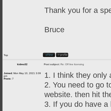
Thank you for a sp
Bruce
Top
kidmo32
Post subject:
Re: Off line licensing
1. I think they only
Joined:
Mon May 10, 2021 3:09
pm
Posts:
7
2. You need to go t
website. then hit th
3. If you do have a