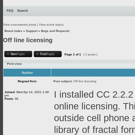
FAQ
Search
View unanswered posts
|
View active topics
Board index
»
Support
»
Bugs and Requests
Off line licensing
Page
1
of
1
[ 2 posts ]
Print view
Author
Regnad Kcin
Post subject:
Off line licensing
I installed CC 2.2.2
Joined:
Wed Apr 14, 2021 1:49
pm
Posts:
30
online licensing. Thi
outside cell phone 
library of fractal f