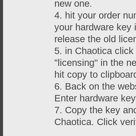
new one.
4. hit your order nu
your hardware key i
release the old lice
5. in Chaotica clic
"licensing" in the 
hit copy to clipboar
6. Back on the webs
Enter hardware key 
7. Copy the key and 
Chaotica. Click veri