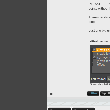
PLEASE PLEASE 
points without 
There's rarely
loop.
Just one big un
Attachments:
Screenshot 2023-
Top