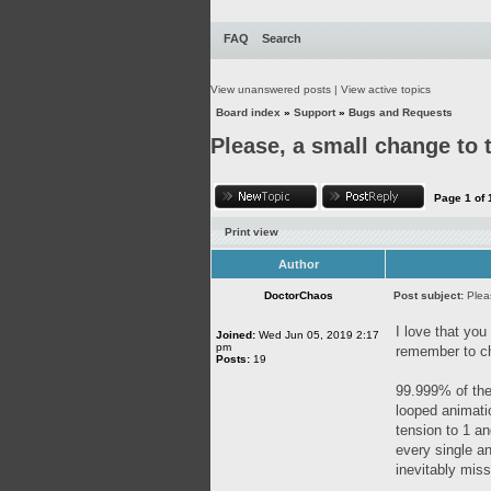
FAQ
Search
View unanswered posts
|
View active topics
Board index
»
Support
»
Bugs and Requests
Please, a small change to
Page
1
of
Print view
Author
DoctorChaos
Post subject:
Plea
I love that you
Joined:
Wed Jun 05, 2019 2:17
pm
remember to ch
Posts:
19
99.999% of the
looped animatio
tension to 1 an
every single an
inevitably miss