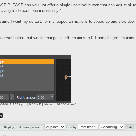
PLEASE can you just offer a single universal button that can adjust all ten
having to do each one individually?
 a time I want, by default, for my looped animations to speed up and slow dow
iversal button that would change all left tensions to 0,1 and all right tensions 
04-06 111033.png [ 8.06 KiB | Viewed 109630 times ]
Display posts from previous:
Sort by