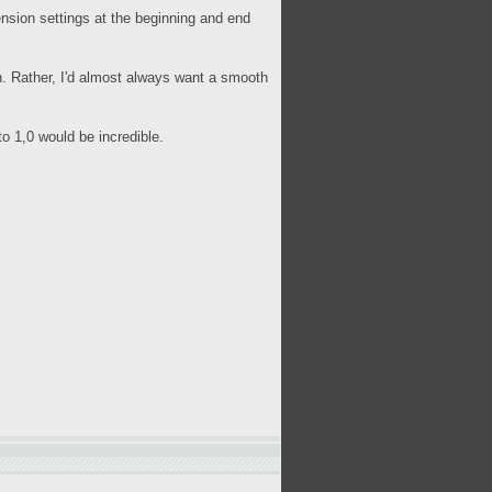
sion settings at the beginning and end
n. Rather, I'd almost always want a smooth
to 1,0 would be incredible.