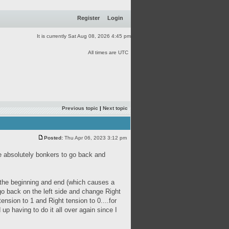
Register
Login
It is currently Sat Aug 08, 2026 4:45 pm
All times are UTC
Previous topic
|
Next topic
Posted:
Thu Apr 06, 2023 3:12 pm
 me absolutely bonkers to go back and
 the beginning and end (which causes a
go back on the left side and change Right
ension to 1 and Right tension to 0....for
 up having to do it all over again since I