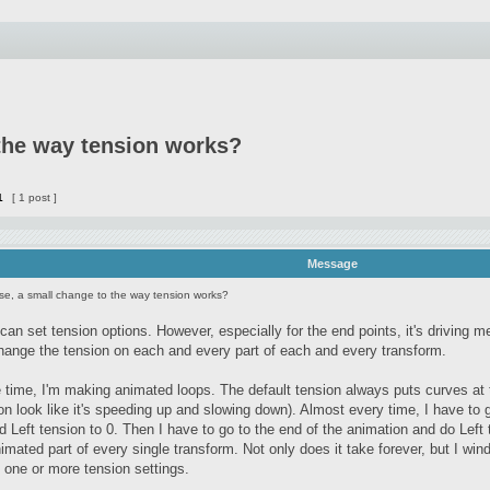
 the way tension works?
1
[ 1 post ]
Message
se, a small change to the way tension works?
 can set tension options. However, especially for the end points, it's driving
ange the tension on each and every part of each and every transform.
 time, I'm making animated loops. The default tension always puts curves at
n look like it's speeding up and slowing down). Almost every time, I have to 
d Left tension to 0. Then I have to go to the end of the animation and do Left t
imated part of every single transform. Not only does it take forever, but I wind
 one or more tension settings.