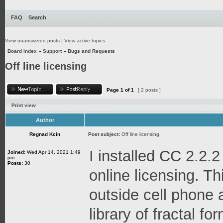
FAQ
Search
View unanswered posts
|
View active topics
Board index
»
Support
»
Bugs and Requests
Off line licensing
Page
1
of
1
[ 2 posts ]
Print view
Author
Regnad Kcin
Post subject:
Off line licensing
I installed CC 2.2.2
Joined:
Wed Apr 14, 2021 1:49
pm
Posts:
30
online licensing. Thi
outside cell phone 
library of fractal f