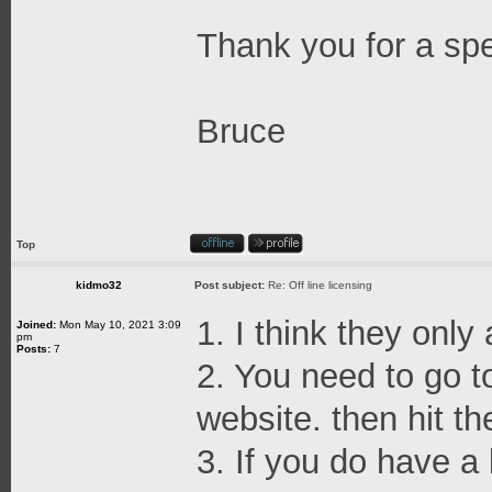
Thank you for a sp
Bruce
Top
kidmo32
Post subject:
Re: Off line licensing
1. I think they only
Joined:
Mon May 10, 2021 3:09
pm
Posts:
7
2. You need to go t
website. then hit th
3. If you do have a