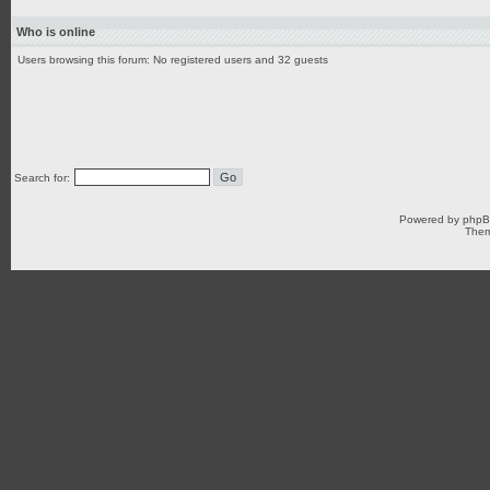
Who is online
Users browsing this forum: No registered users and 32 guests
Search for:
Powered by
php
Them