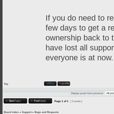
If you do need to re
few days to get a 
ownership back to t
have lost all suppor
everyone is at now.
Top
Display posts from previous:
Page
1
of
1
[ 2 posts ]
Board index
»
Support
»
Bugs and Requests