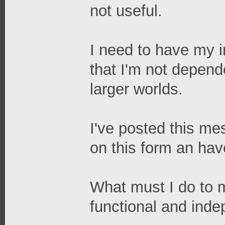
not useful.
I need to have my in
that I'm not depend
larger worlds.
I've posted this me
on this form an ha
What must I do to 
functional and ind