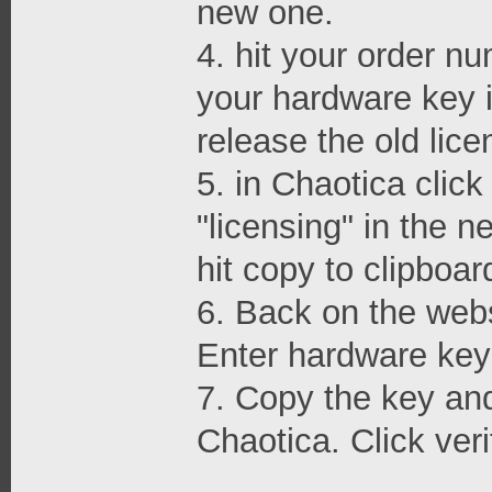
new one.
4. hit your order nu
your hardware key i
release the old lice
5. in Chaotica clic
"licensing" in the 
hit copy to clipboar
6. Back on the webs
Enter hardware key 
7. Copy the key and 
Chaotica. Click veri