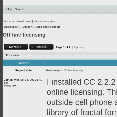
FAQ
Search
View unanswered posts
|
View active topics
Board index
»
Support
»
Bugs and Requests
Off line licensing
Page
1
of
1
[ 2 posts ]
Print view
Author
Regnad Kcin
Post subject:
Off line licensing
I installed CC 2.2.2
Joined:
Wed Apr 14, 2021 1:49
pm
Posts:
30
online licensing. Thi
outside cell phone 
library of fractal f