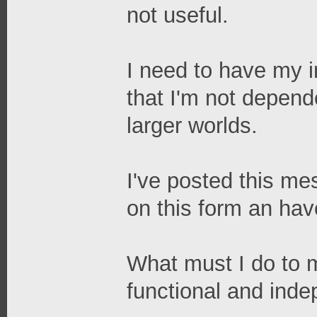
not useful.
I need to have my in
that I'm not depend
larger worlds.
I've posted this me
on this form an ha
What must I do to 
functional and ind