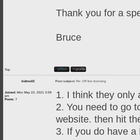
Thank you for a sp
Bruce
Top
kidmo32
Post subject:
Re: Off line licensing
1. I think they only
Joined:
Mon May 10, 2021 3:09
pm
Posts:
7
2. You need to go t
website. then hit th
3. If you do have a