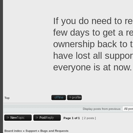
If you do need to re
few days to get a 
ownership back to t
have lost all suppor
everyone is at now.
Top
Display posts from previous:
Page
1
of
1
[ 2 posts ]
Board index
»
Support
»
Bugs and Requests