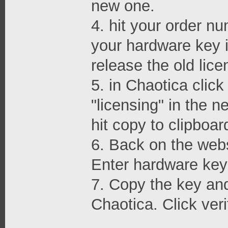
new one.
4. hit your order nu
your hardware key i
release the old lice
5. in Chaotica clic
"licensing" in the 
hit copy to clipboar
6. Back on the webs
Enter hardware key 
7. Copy the key and 
Chaotica. Click veri