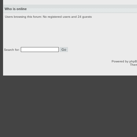
Who is online
Users browsing this forum: No registered users and 24 guests
Search for:
Powered by
php
Them