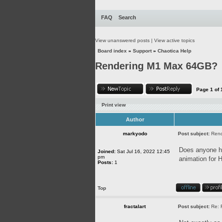
FAQ
Search
View unanswered posts
|
View active topics
Board index
»
Support
»
Chaotica Help
Rendering M1 Max 64GB?
Page
1
of
Print view
Author
markyodo
Post subject:
Ren
Does anyone ha
Joined:
Sat Jul 16, 2022 12:45
pm
animation for 
Posts:
1
Top
fractalart
Post subject:
Re: 