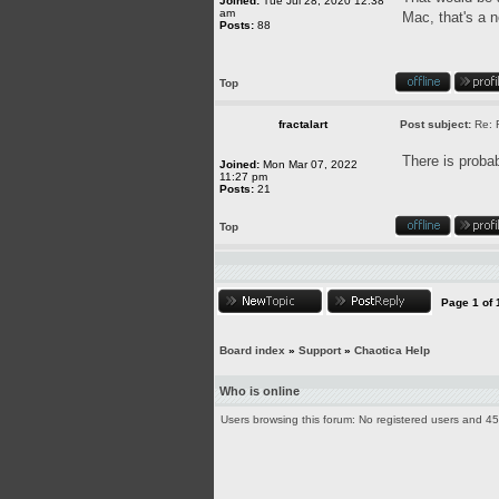
Joined:
Tue Jul 28, 2020 12:38
am
Mac, that's a 
Posts:
88
Top
fractalart
Post subject:
Re: 
There is probab
Joined:
Mon Mar 07, 2022
11:27 pm
Posts:
21
Top
Page
1
of
Board index
»
Support
»
Chaotica Help
Who is online
Users browsing this forum: No registered users and 4