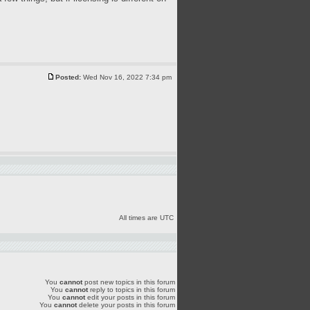
Posted:
Wed Nov 16, 2022 7:34 pm
All times are UTC
You
cannot
post new topics in this forum
You
cannot
reply to topics in this forum
You
cannot
edit your posts in this forum
You
cannot
delete your posts in this forum