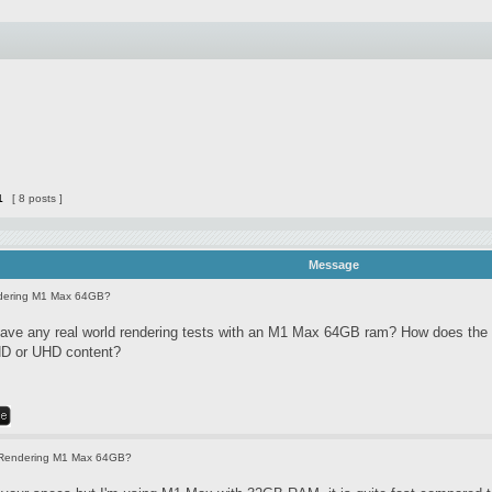
1
[ 8 posts ]
Message
dering M1 Max 64GB?
ve any real world rendering tests with an M1 Max 64GB ram? How does the 
HD or UHD content?
Rendering M1 Max 64GB?