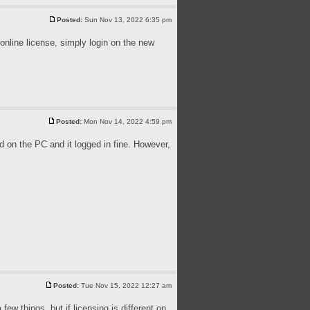
Posted:
Sun Nov 13, 2022 6:35 pm
 online license, simply login on the new
Posted:
Mon Nov 14, 2022 4:59 pm
 on the PC and it logged in fine. However,
Posted:
Tue Nov 15, 2022 12:27 am
ew things, but if licensing is different on