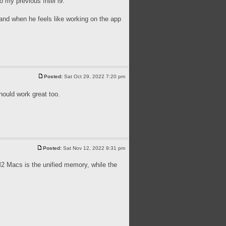
 my previous Intel i9.
 and when he feels like working on the app
Posted:
Sat Oct 29, 2022 7:20 pm
ould work great too.
Posted:
Sat Nov 12, 2022 9:31 pm
 Macs is the unified memory, while the