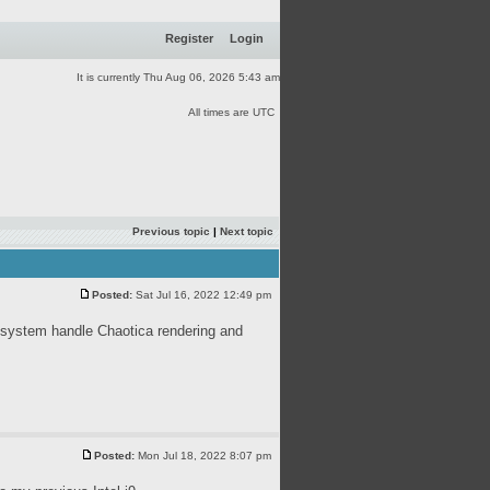
Register
Login
It is currently Thu Aug 06, 2026 5:43 am
All times are UTC
Previous topic
|
Next topic
Posted:
Sat Jul 16, 2022 12:49 pm
system handle Chaotica rendering and
Posted:
Mon Jul 18, 2022 8:07 pm