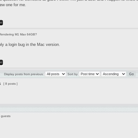
new one for me.
Rendering M1 Max 64GB?
ly a login bug in the Mac version.
Display posts from previous:
Sort by
1
[ 8 posts ]
5 guests