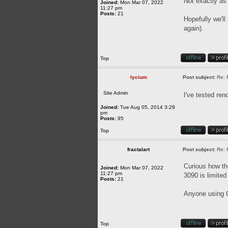
Not exactly as
Joined:
Mon Mar 07, 2022
11:27 pm
Posts:
21
Hopefully we'll
again).
Top
lycium
Post subject:
Re: 
Site Admin
I've tested re
Joined:
Tue Aug 05, 2014 3:29
pm
Posts:
95
Top
fractalart
Post subject:
Re: 
Curious how t
Joined:
Mon Mar 07, 2022
11:27 pm
3090 is limite
Posts:
21
Anyone using C
Top