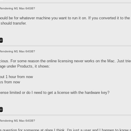
Rendering M1 Max 64GB?
ould be for whatever machine you want to run it on. If you converted it to the
should transfer.
Rendering M1 Max 64GB?
ous. For some reason the online licensing never works on the Mac. Just tried
ge under Products, it shows:
out 1 hour from now
ys from now
icense limited or do I need to get a license with the hardware key?
Rendering M1 Max 64GB?
 question for someone at glare I think. I'm just a user and I happen to know a f