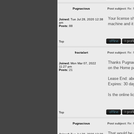
Pugnacious
Post subject:
Re: 
Your license sh
Joined:
Tue Jul 28, 2020 12:38
am
machine and it 
Posts:
88
Top
fractalart
Post subject:
Re: 
Thanks Pugnaci
Joined:
Mon Mar 07, 2022
11:27 pm
on the Home pa
Posts:
21
Lease End: ab
Expires: 30 da
Is the online l
Top
Pugnacious
Post subject:
Re: 
That would be a