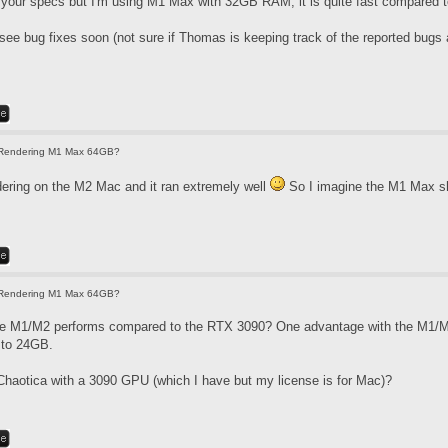
 your specs but I'm using M1 Max with 32GB RAM, it is quite fast compared to
 see bug fixes soon (not sure if Thomas is keeping track of the reported bugs
Rendering M1 Max 64GB?
ndering on the M2 Mac and it ran extremely well
So I imagine the M1 Max sh
Rendering M1 Max 64GB?
he M1/M2 performs compared to the RTX 3090? One advantage with the M1/M2
d to 24GB.
haotica with a 3090 GPU (which I have but my license is for Mac)?