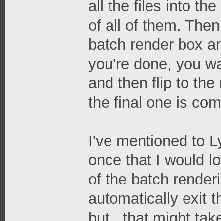
all the files into t
of all of them. The
batch render box an
you're done, you wai
and then flip to the
the final one is comp
I've mentioned to 
once that I would l
of the batch renderi
automatically exit t
but...that might ta