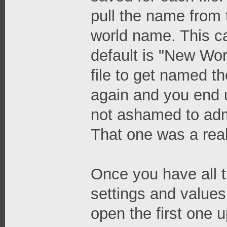
pull the name from t
world name. This c
default is "New Wor
file to get named th
again and you end up
not ashamed to adm
That one was a real
Once you have all t
settings and values
open the first one 