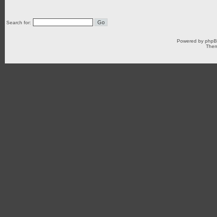
Search for:
Powered by
php
Them