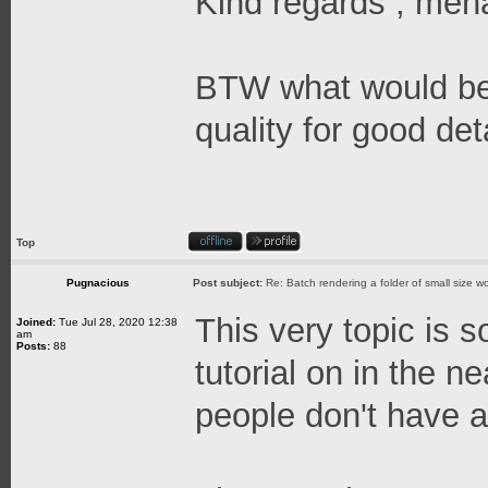
Kind regards , me
BTW what would be a
quality for good det
Top
Pugnacious
Post subject:
Re: Batch rendering a folder of small size wo
This very topic is s
Joined:
Tue Jul 28, 2020 12:38
am
Posts:
88
tutorial on in the n
people don't have a 