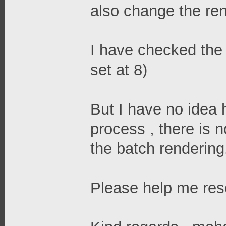
also change the ren
I have checked the 
set at 8)
But I have no idea 
process , there is 
the batch rendering
Please help me reso