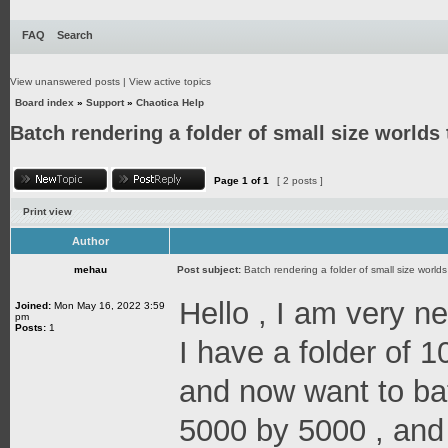
FAQ
Search
View unanswered posts
|
View active topics
Board index
»
Support
»
Chaotica Help
Batch rendering a folder of small size worlds 
Page
1
of
1
[ 2 posts ]
Print view
Author
mehau
Post subject:
Batch rendering a folder of small size worlds 
Hello , I am very n
Joined:
Mon May 16, 2022 3:59
pm
Posts:
1
I have a folder of 
and now want to bat
5000 by 5000 , and 