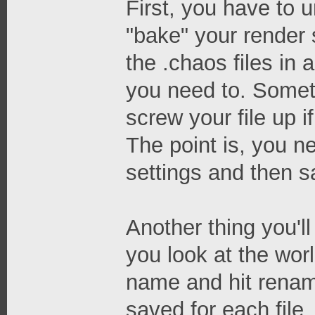
First, you have to 
"bake" your render 
the .chaos files in a
you need to. Someti
screw your file up 
The point is, you n
settings and then sa
Another thing you'll
you look at the worl
name and hit renam
saved for each file