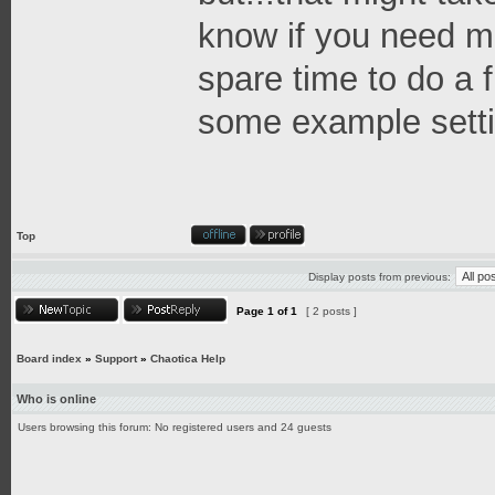
know if you need mo
spare time to do a f
some example setti
Top
Display posts from previous:
Page
1
of
1
[ 2 posts ]
Board index
»
Support
»
Chaotica Help
Who is online
Users browsing this forum: No registered users and 24 guests