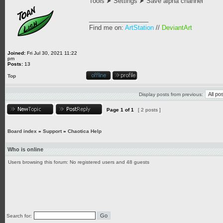
Tools ⮞ Settings ⮞ Save alpha channel
_________________
Find me on:
ArtStation
//
DeviantArt
Joined:
Fri Jul 30, 2021 11:22
pm
Posts:
13
Top
Display posts from previous:
Page
1
of
1
[ 2 posts ]
Board index
»
Support
»
Chaotica Help
Who is online
Users browsing this forum: No registered users and 48 guests
Search for: