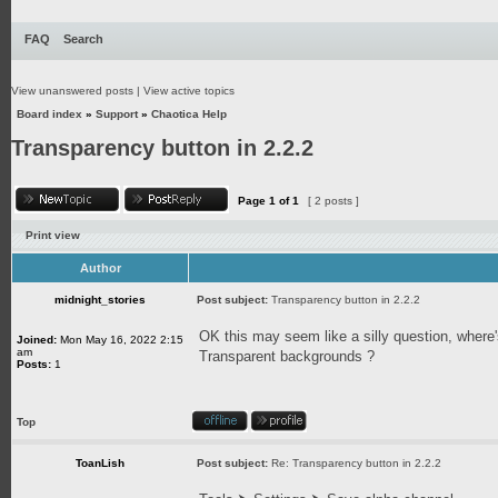
FAQ
Search
View unanswered posts
|
View active topics
Board index
»
Support
»
Chaotica Help
Transparency button in 2.2.2
Page
1
of
1
[ 2 posts ]
Print view
Author
midnight_stories
Post subject:
Transparency button in 2.2.2
OK this may seem like a silly question, where'
Joined:
Mon May 16, 2022 2:15
am
Transparent backgrounds ?
Posts:
1
Top
ToanLish
Post subject:
Re: Transparency button in 2.2.2