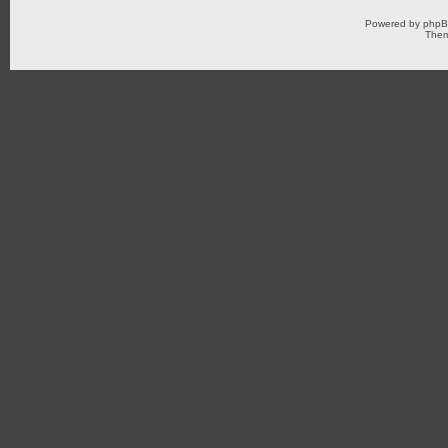
Powered by
php
Them