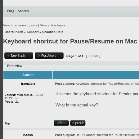
FAQ
Search
View unanswered posts
|
View active topics
Board index
»
Support
»
Chaotica Help
Keyboard shortcut for Pause/Resume on Mac
Page
1
of
1
[ 3 posts ]
Print view
Author
fractalart
Post subject:
Keyboard shortcut for Pause/Resume on M
It seems the keyboard shortcut for Render pa
Joined:
Mon Mar 07, 2022
11:27 pm
Posts:
21
What is the actual key?
Top
Kaoss
Post subject:
Re: Keyboard shortcut for Pause/Resume 