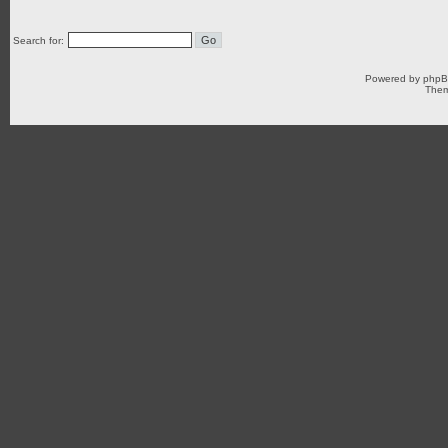
Search for:
Powered by
php
Them