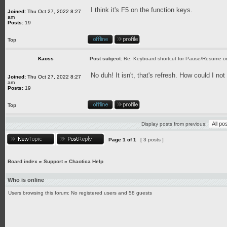
I think it's F5 on the function keys.
Joined:
Thu Oct 27, 2022 8:27
am
Posts:
19
Top
Kaoss
Post subject:
Re: Keyboard shortcut for Pause/Resume 
No duh! It isn't, that's refresh. How could I no
Joined:
Thu Oct 27, 2022 8:27
am
Posts:
19
Top
Display posts from previous:
Page
1
of
1
[ 3 posts ]
Board index
»
Support
»
Chaotica Help
Who is online
Users browsing this forum: No registered users and 58 guests