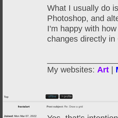
What I usually do i
Photoshop, and alt
I'm happy with how 
changes directly in
_______________
My websites:
Art
|
Top
fractalart
Post subject:
Re: Draw a grid
Joined:
Mon Mar 07, 2022