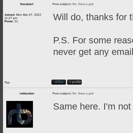
fractalart
Post subject:
Re: Draw a grid
Will do, thanks for 
Joined:
Mon Mar 07, 2022
11:27 pm
Posts:
21
P.S. For some reaso
never get any email 
Top
reblandon
Post subject:
Re: Draw a grid
Same here. I'm not
_______________