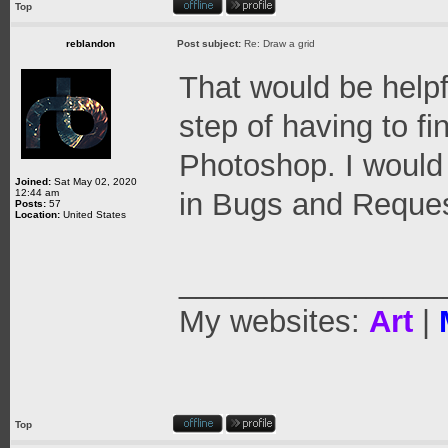
Top
reblandon
Post subject:
Re: Draw a grid
That would be help
step of having to fi
Photoshop. I would 
Joined:
Sat May 02, 2020
12:44 am
in Bugs and Reques
Posts:
57
Location:
United States
_______________
My websites:
Art
|
Top