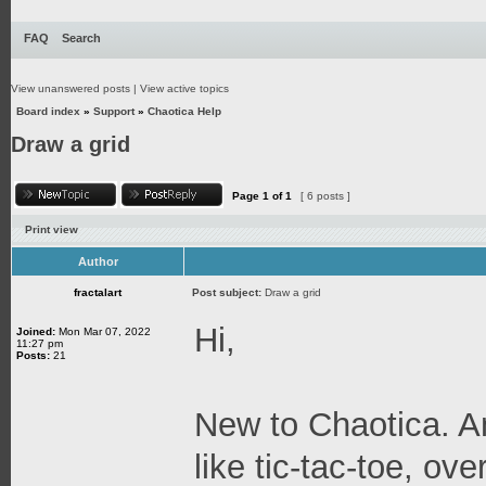
FAQ
Search
View unanswered posts
|
View active topics
Board index
»
Support
»
Chaotica Help
Draw a grid
Page
1
of
1
[ 6 posts ]
Print view
Author
fractalart
Post subject:
Draw a grid
Hi,
Joined:
Mon Mar 07, 2022
11:27 pm
Posts:
21
New to Chaotica. An
like tic-tac-toe, ov