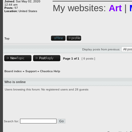
Joined:
Sat May 02, 2020
12:44 am
My websites:
Art
|
Posts:
57
Location:
United States
Top
Display posts from previous:
Page
1
of
1
[ 6 posts ]
Board index
»
Support
»
Chaotica Help
Who is online
Users browsing this forum: No registered users and 28 guests
Search for: