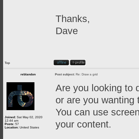
Thanks,
Dave
Top
reblandon
Post subject:
Re: Draw a grid
Are you looking to 
or are you wanting 
You can use screen
Joined:
Sat May 02, 2020
12:44 am
your content.
Posts:
57
Location:
United States