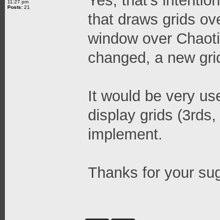
Yes, that's intenti
11:27 pm
Posts:
21
that draws grids ov
window over Chaotic
changed, a new gri
It would be very use
display grids (3rds,
implement.
Thanks for your su