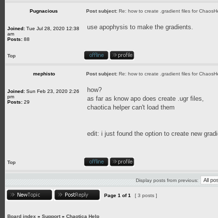
Pugnacious
Post subject:
Re: how to create .gradient files for ChaosH
use apophysis to make the gradients.
Joined:
Tue Jul 28, 2020 12:38
am
Posts:
88
Top
mephisto
Post subject:
Re: how to create .gradient files for ChaosH
how?
Joined:
Sun Feb 23, 2020 2:26
pm
as far as know apo does create .ugr files,
Posts:
29
chaotica helper can't load them
edit: i just found the option to create new gra
Top
Display posts from previous:
Page
1
of
1
[ 3 posts ]
Board index
»
Support
»
Chaotica Help