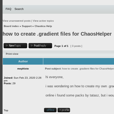
FAQ
Search
View unanswered posts
|
View active topics
Board index
»
Support
»
Chaotica Help
how to create .gradient files for ChaosHelper
Page
1
of
1
[ 3 posts ]
Print view
Author
mephisto
Post subject:
how to create .gradient files for ChaosHelpe
hi everyone,
Joined:
Sun Feb 23, 2020 2:26
pm
Posts:
29
i was wondering on how to create my own .gradi
online i found some packs by tatasz, but i wo
Top