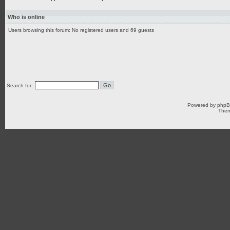
Who is online
Users browsing this forum: No registered users and 69 guests
Search for:
Powered by
php
Them