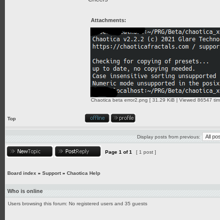
Attachments:
Chaotica beta error2.png [ 31.29 KiB | Viewed 86547 tim
Top
Display posts from previous:
Page
1
of
1
[ 1 post ]
Board index
»
Support
»
Chaotica Help
Who is online
Users browsing this forum: No registered users and 35 guests