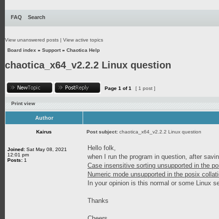
FAQ
Search
View unanswered posts
|
View active topics
Board index
»
Support
»
Chaotica Help
chaotica_x64_v2.2.2 Linux question
Page
1
of
1
[ 1 post ]
Print view
Author
Kairus
Post subject:
chaotica_x64_v2.2.2 Linux question
Hello folk,
Joined:
Sat May 08, 2021
12:01 pm
when I run the program in question, after sav
Posts:
1
Case insensitive sorting unsupported in the po
Numeric mode unsupported in the posix collati
In your opinion is this normal or some Linux s
Thanks
Cheers