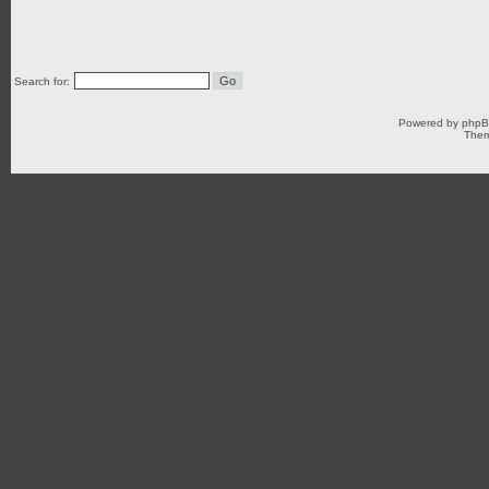
Search for:
Powered by
php
Them