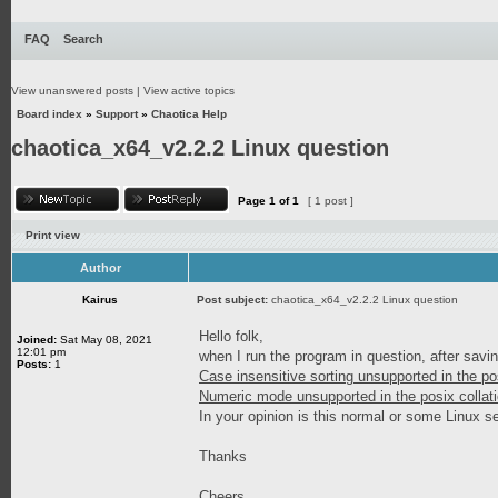
FAQ
Search
View unanswered posts
|
View active topics
Board index
»
Support
»
Chaotica Help
chaotica_x64_v2.2.2 Linux question
Page
1
of
1
[ 1 post ]
Print view
Author
Kairus
Post subject:
chaotica_x64_v2.2.2 Linux question
Hello folk,
Joined:
Sat May 08, 2021
12:01 pm
when I run the program in question, after sav
Posts:
1
Case insensitive sorting unsupported in the po
Numeric mode unsupported in the posix collati
In your opinion is this normal or some Linux s
Thanks
Cheers