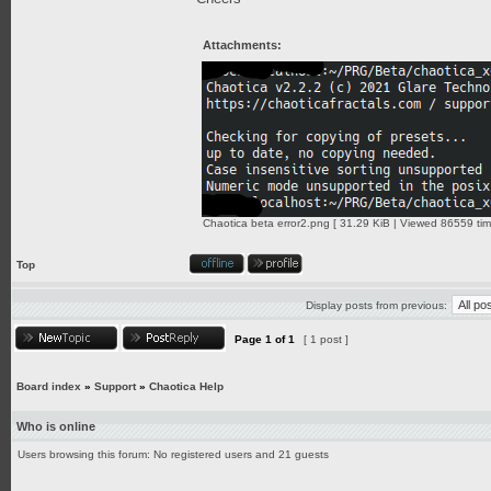
Attachments:
Chaotica beta error2.png [ 31.29 KiB | Viewed 86559 tim
Top
Display posts from previous:
Page
1
of
1
[ 1 post ]
Board index
»
Support
»
Chaotica Help
Who is online
Users browsing this forum: No registered users and 21 guests