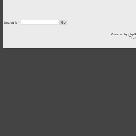
Search for:
Powered by
php
Them