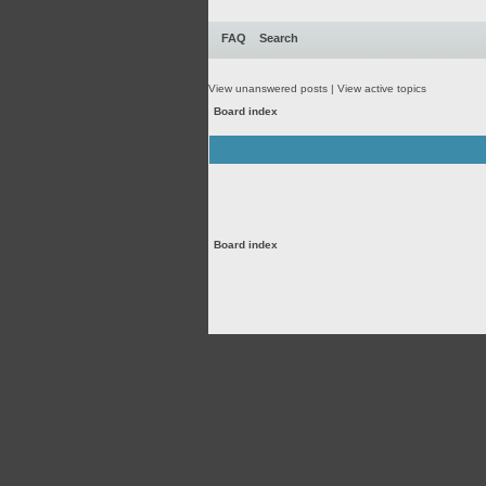
FAQ
Search
View unanswered posts
|
View active topics
Board index
Board index