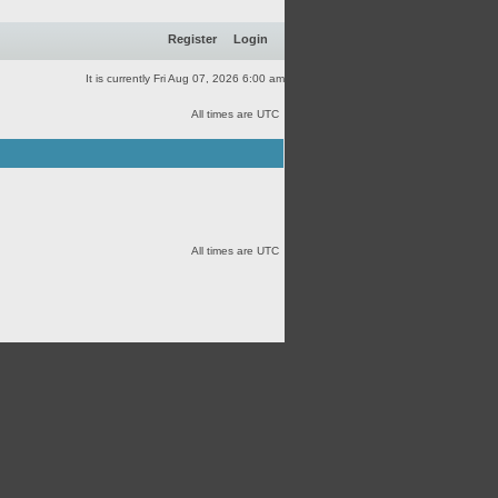
Register
Login
It is currently Fri Aug 07, 2026 6:00 am
All times are UTC
All times are UTC