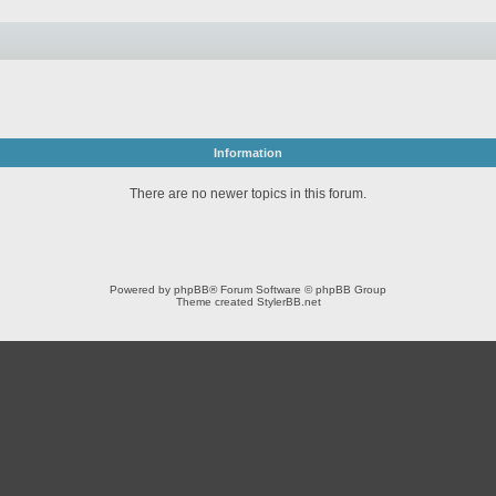
Information
There are no newer topics in this forum.
Powered by
phpBB
® Forum Software © phpBB Group
Theme created
StylerBB.net