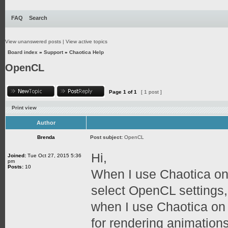
FAQ
Search
View unanswered posts
|
View active topics
Board index
»
Support
»
Chaotica Help
OpenCL
Page
1
of
1
[ 1 post ]
Print view
Author
Brenda
Post subject:
OpenCL
Hi,
Joined:
Tue Oct 27, 2015 5:36
pm
Posts:
10
When I use Chaotica on
select OpenCL settings,
when I use Chaotica on
for rendering animation