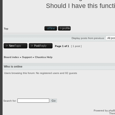
Should I have this funct
Top
Display posts from previous:
Page
1
of
1
[ 1 post ]
Board index
»
Support
»
Chaotica Help
Who is online
Users browsing this forum: No registered users and 92 guests
Search for:
Powered by
php
Them