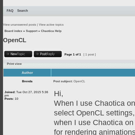
FAQ
Search
View unanswered posts
|
View active topics
Board index
»
Support
»
Chaotica Help
OpenCL
Page
1
of
1
[ 1 post ]
Print view
Author
Brenda
Post subject:
OpenCL
Hi,
Joined:
Tue Oct 27, 2015 5:36
pm
Posts:
10
When I use Chaotica on
select OpenCL settings,
when I use Chaotica on
for rendering animation