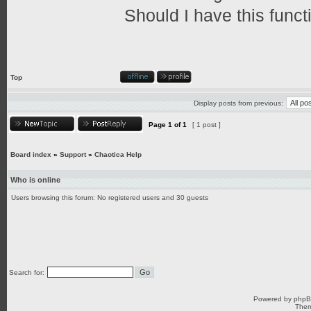
Should I have this funct
Top
Display posts from previous:
Page
1
of
1
[ 1 post ]
Board index
»
Support
»
Chaotica Help
Who is online
Users browsing this forum: No registered users and 30 guests
Search for:
Powered by
php
Them