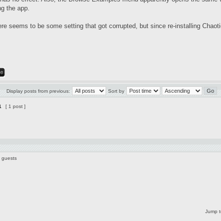
ng the app.
 seems to be some setting that got corrupted, but since re-installing Chaotic
Display posts from previous:
Sort by
1
[ 1 post ]
1 guests
Jump t