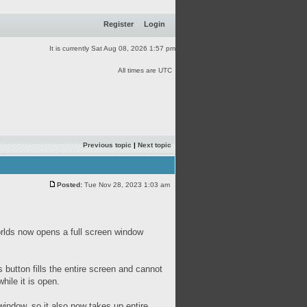
Register
Login
It is currently Sat Aug 08, 2026 1:57 pm
All times are UTC
Previous topic
|
Next topic
Posted:
Tue Nov 28, 2023 1:03 am
rlds now opens a full screen window
s button fills the entire screen and cannot
hile it is open.
ndow, so it also now takes up entire