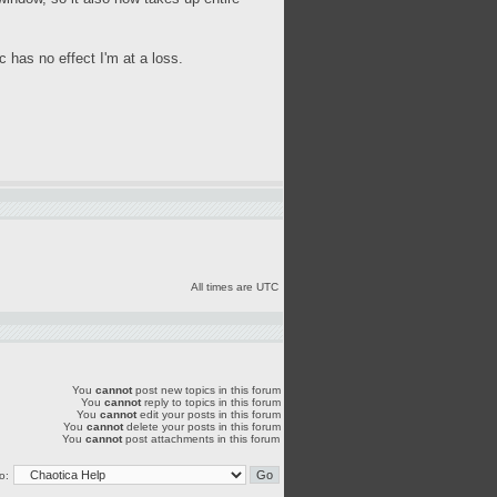
 has no effect I'm at a loss.
All times are UTC
You
cannot
post new topics in this forum
You
cannot
reply to topics in this forum
You
cannot
edit your posts in this forum
You
cannot
delete your posts in this forum
You
cannot
post attachments in this forum
o: