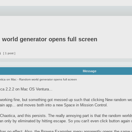
world generator opens full screen
1
[ 1 post ]
Message
tica on Mac - Random world generator opens full screen
ca 2.2.2 on Mac OS Ventura...
 working fine, but something got messed up such that clicking New random wo
ain app... and moves both into a new Space in Mission Control.
d Chaotica, and this persists. The really annoying part is that the random world
n only by eliminated by hitting escape. So you can't even click button again w
 has no effect. Also, the Browse Examples menu apparently opens the same wi