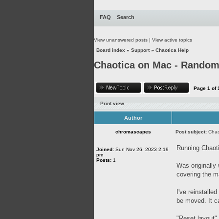
FAQ
Search
View unanswered posts
|
View active topics
Board index
»
Support
»
Chaotica Help
Chaotica on Mac - Random 
Page
1
of
Print view
Author
chromascapes
Post subject:
Chao
Running Chaoti
Joined:
Sun Nov 26, 2023 2:19
pm
Posts:
1
Was originally
covering the m
I've reinstalle
be moved. It ca
"Reset layout"