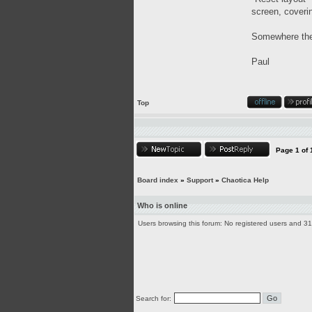
screen, coveri
Somewhere there
Paul
Top
Page
1
of
Board index
»
Support
»
Chaotica Help
Who is online
Users browsing this forum: No registered users and 3
Search for: