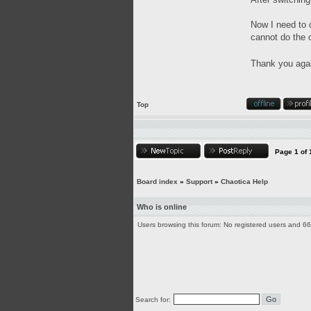
Now I need to 
cannot do the 
Thank you aga
Top
Page
1
of
Board index
»
Support
»
Chaotica Help
Who is online
Users browsing this forum: No registered users and 6
Search for: