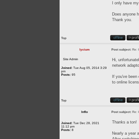
I only have my
Does anyone ha
Thank you.
Top
lycium
Post subject:
Re: 
Site Admin
Hi, unfortunat
network adapto
Joined:
Tue Aug 05, 2014 3:29
pm
Posts:
95
If you've been 
to online licen
Top
Inflo
Post subject:
Re: 
Thanks a ton!
Joined:
Tue Dec 28, 2021
11:12 pm
Posts:
8
Nearly a year a
After switching