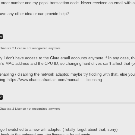
 order number and my papal transaction code. Never received an email with
ve any other idea or can provide help?
Chaotica 2 License not recognized anymore
ely I don't have access to the Glare email accounts anymore :/ In any case, t
r's MAC address and the CPU ID, so changing hard drives can't affect that (
enabling / disabling the network adaptor, maybe try fiddling with that, else y
sing:
https://www.chaoticafractals.com/manual ... -licensing
Chaotica 2 License not recognized anymore
go I switched to a new wifi adapter. (Totally forgot about that, sorry)
 back to the onboard one, the license is found again.