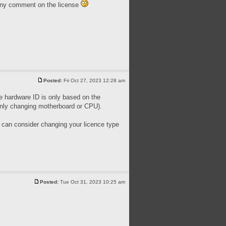
 any comment on the license
Posted:
Fri Oct 27, 2023 12:28 am
he hardware ID is only based on the
only changing motherboard or CPU).
ou can consider changing your licence type
Posted:
Tue Oct 31, 2023 10:25 am