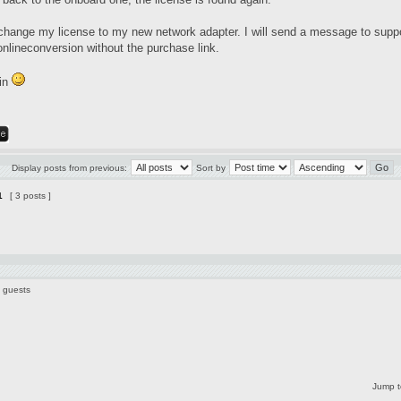
change my license to my new network adapter. I will send a message to
supp
onlineconversion without the purchase link.
in
Display posts from previous:
Sort by
1
[ 3 posts ]
6 guests
Jump t