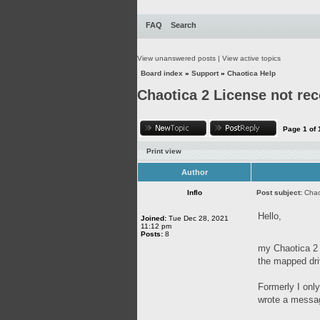
FAQ
Search
View unanswered posts
|
View active topics
Board index
»
Support
»
Chaotica Help
Chaotica 2 License not re
Page
1
of
Print view
Author
Inflo
Post subject:
Chao
Hello,
Joined:
Tue Dec 28, 2021
11:12 pm
Posts:
8
my Chaotica 2 
the mapped dri
Formerly I onl
wrote a messa