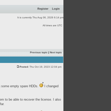
Register
Login
It is currently Thu Aug 06, 2026 6:14 pm
All times are UTC
Previous topic
|
Next topic
Posted:
Thu Oct 19, 2023 12:04 pm
ing some empty spare HDDs.
I changed
 to be able to recover the license. I also
ar.