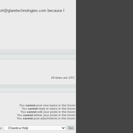
ort@glaretechnologies.com
because I
All times are UTC
You
cannot
post new topics in this forum
You
cannot
reply to topics in this forum
You
cannot
edit your posts in this forum
You
cannot
delete your posts in this forum
You
cannot
post attachments in this forum
o: