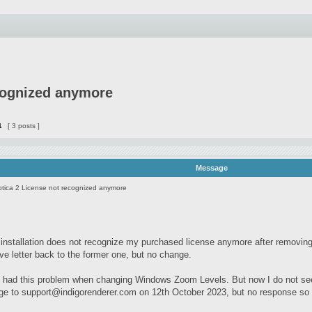
cognized anymore
1
[ 3 posts ]
Message
tica 2 License not recognized anymore
installation does not recognize my purchased license anymore after remov
ve letter back to the former one, but no change.
y had this problem when changing Windows Zoom Levels. But now I do not seem
ge to
support@indigorenderer.com
on 12th October 2023, but no response so f