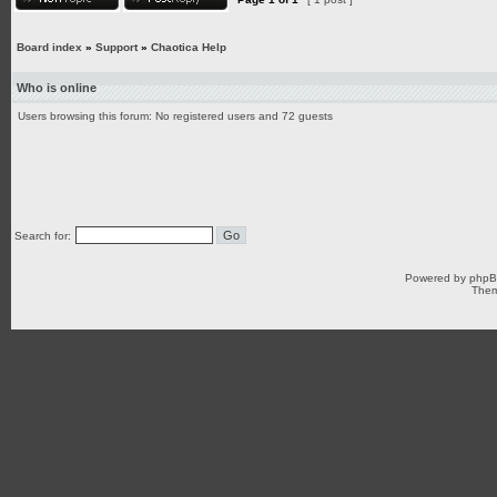
Board index
»
Support
»
Chaotica Help
Who is online
Users browsing this forum: No registered users and 72 guests
Search for:
Powered by
php
Them