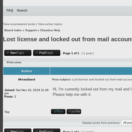
FAQ
Search
View unanswered posts
|
View active topics
Board index
»
Support
»
Chaotica Help
Lost license and locked out from mail accoun
Page
1
of
1
[ 1 post ]
Print view
Author
Mrswalbard
Post subject:
Lost license and locked out from mail accou
Hi, I'm currently locked out from my mail and I
Joined:
Sat Nov 16, 2019 11:30
pm
Please help me with it.
Posts:
2
Top
Display posts from previous:
Page
1
of
1
[ 1 post ]