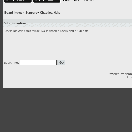
Board index
»
Support
»
Chaotica Help
Who is online
Users browsing this forum: No registered users and 62 guests
Search for:
Powered by
php
Them