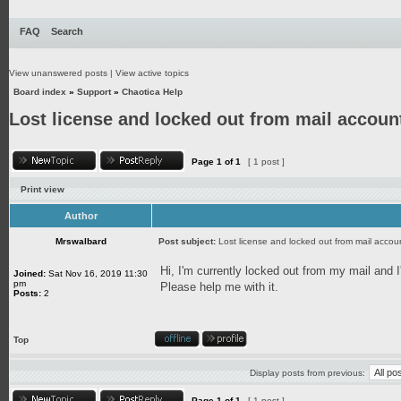
FAQ
Search
View unanswered posts
|
View active topics
Board index
»
Support
»
Chaotica Help
Lost license and locked out from mail accoun
Page
1
of
1
[ 1 post ]
Print view
Author
Mrswalbard
Post subject:
Lost license and locked out from mail accou
Hi, I'm currently locked out from my mail and I
Joined:
Sat Nov 16, 2019 11:30
pm
Please help me with it.
Posts:
2
Top
Display posts from previous:
Page
1
of
1
[ 1 post ]