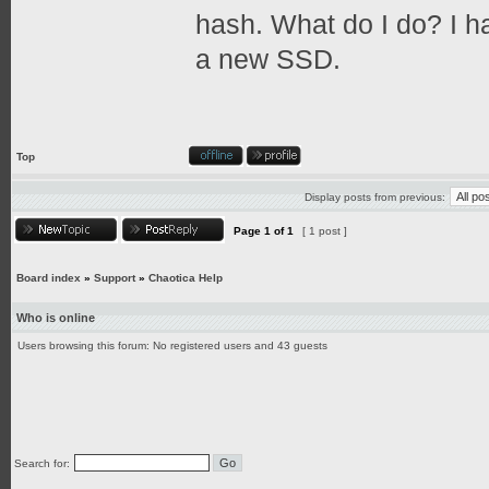
hash. What do I do? I h
a new SSD.
Top
Display posts from previous:
Page
1
of
1
[ 1 post ]
Board index
»
Support
»
Chaotica Help
Who is online
Users browsing this forum: No registered users and 43 guests
Search for: