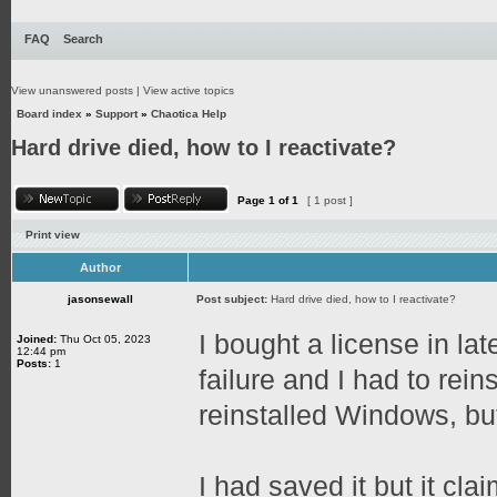
FAQ
Search
View unanswered posts
|
View active topics
Board index
»
Support
»
Chaotica Help
Hard drive died, how to I reactivate?
Page
1
of
1
[ 1 post ]
Print view
Author
jasonsewall
Post subject:
Hard drive died, how to I reactivate?
I bought a license in l
Joined:
Thu Oct 05, 2023
12:44 pm
Posts:
1
failure and I had to rei
reinstalled Windows, but
I had saved it but it cl