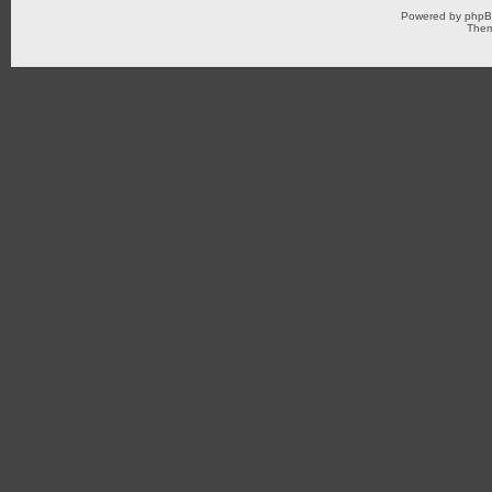
Powered by
php
Them