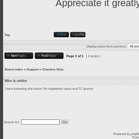
Appreciate it greatl
Top
Display posts from previous:
Page
1
of
1
[ 4 posts ]
Board index
»
Support
»
Chaotica Help
Who is online
Users browsing this forum: No registered users and 57 guests
Search for:
Powered by
php
Them