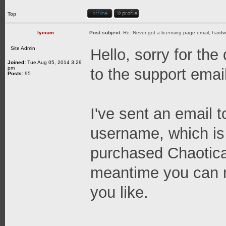
Top
lycium
Post subject:
Re: Never got a licensing page email, hardwa
Site Admin
Hello, sorry for the
Joined:
Tue Aug 05, 2014 3:29
pm
to the support email,
Posts:
95
I've sent an email 
username, which is
purchased Chaotica;
meantime you can 
you like.