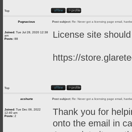
Top
Pugnacious
Post subject:
Re: Never got a licensing page email, hardwa
License site should
Joined:
Tue Jul 28, 2020 12:38
am
Posts:
88
https://store.glare
Top
acshurte
Post subject:
Re: Never got a licensing page email, hardwa
Thank you for helpin
Joined:
Tue Dec 06, 2022
12:40 am
Posts:
2
onto the email in c