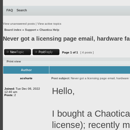
FAQ
Search
View unanswered posts
|
View active topics
Board index
»
Support
»
Chaotica Help
Never got a licensing page email, hardware fai
Page
1
of
1
[ 4 posts ]
Print view
Author
acshurte
Post subject:
Never got a licensing page email, hardware f
Hello,
Joined:
Tue Dec 06, 2022
12:40 am
Posts:
2
I bought a Chaotica
license); recently m