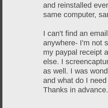
and reinstalled ever
same computer, sa
I can't find an emai
anywhere- I'm not s
my paypal receipt 
else. I screencaptur
as well. I was wond
and what do I need 
Thanks in advance