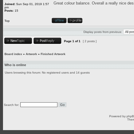
Great colour balance. Overall a really nice des
Joined:
Sun Sep 01, 2019 1:57
pm
Posts:
15
Top
Display posts from previous:
Page
1
of
1
[ 2 posts ]
Board index
»
Artwork
»
Finished Artwork
Who is online
Users browsing this forum: No registered users and 14 guests
Search for:
Powered by
php
Them