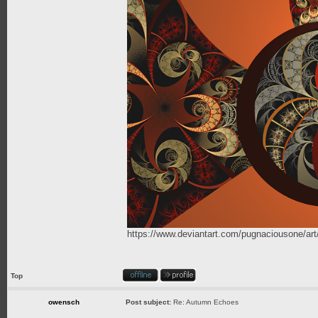
https://www.deviantart.com/pugnaciousone/a
Top
owensch
Post subject:
Re: Autumn Echoes