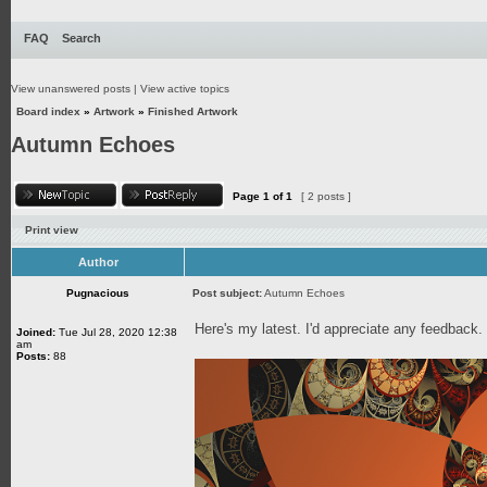
FAQ
Search
View unanswered posts
|
View active topics
Board index
»
Artwork
»
Finished Artwork
Autumn Echoes
Page
1
of
1
[ 2 posts ]
Print view
Author
Pugnacious
Post subject:
Autumn Echoes
Here's my latest. I'd appreciate any feedback
Joined:
Tue Jul 28, 2020 12:38
am
Posts:
88