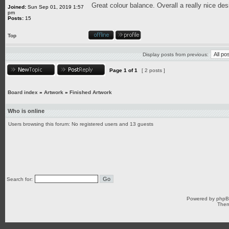
Great colour balance. Overall a really nice des
Joined:
Sun Sep 01, 2019 1:57
pm
Posts:
15
Top
Display posts from previous:
Page
1
of
1
[ 2 posts ]
Board index
»
Artwork
»
Finished Artwork
Who is online
Users browsing this forum: No registered users and 13 guests
Search for:
Powered by
php
Them