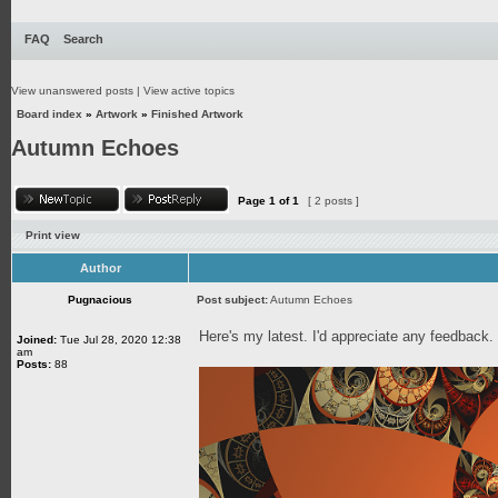
FAQ
Search
View unanswered posts
|
View active topics
Board index
»
Artwork
»
Finished Artwork
Autumn Echoes
Page
1
of
1
[ 2 posts ]
Print view
Author
Pugnacious
Post subject:
Autumn Echoes
Here's my latest. I'd appreciate any feedback
Joined:
Tue Jul 28, 2020 12:38
am
Posts:
88