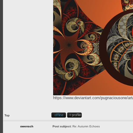
https://www.deviantart.com/pugnaciousone/a
Top
owensch
Post subject:
Re: Autumn Echoes