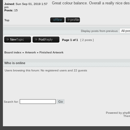
Great colour balance. Overall a really nice des
Joined:
Sun Sep 01, 2019 1:57
pm
Posts:
15
Top
Display posts from previous:
Page
1
of
1
[ 2 posts ]
Board index
»
Artwork
»
Finished Artwork
Who is online
Users browsing this forum: No registered users and 22 guests
Search for:
Powered by
php
Them