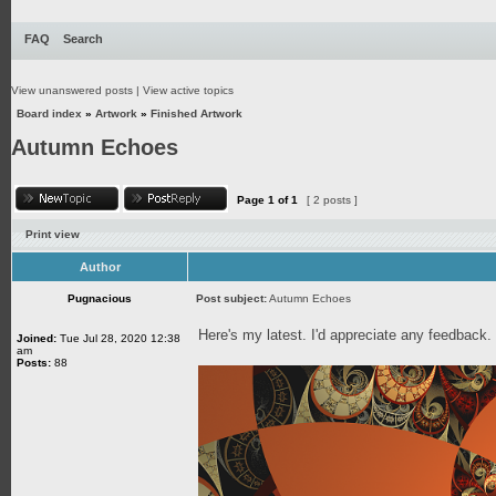
FAQ
Search
View unanswered posts
|
View active topics
Board index
»
Artwork
»
Finished Artwork
Autumn Echoes
Page
1
of
1
[ 2 posts ]
Print view
Author
Pugnacious
Post subject:
Autumn Echoes
Here's my latest. I'd appreciate any feedback
Joined:
Tue Jul 28, 2020 12:38
am
Posts:
88