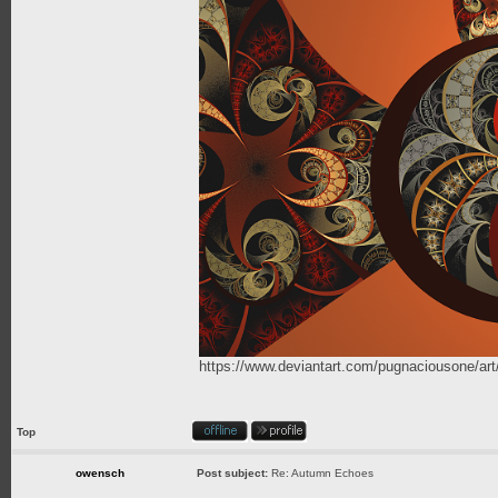
https://www.deviantart.com/pugnaciousone/a
Top
owensch
Post subject:
Re: Autumn Echoes