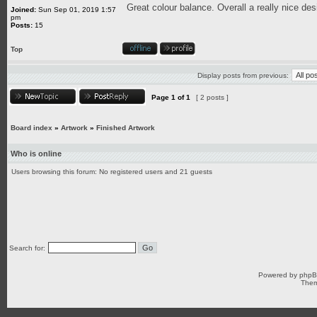
Great colour balance. Overall a really nice des
Joined:
Sun Sep 01, 2019 1:57
pm
Posts:
15
Top
Display posts from previous:
Page
1
of
1
[ 2 posts ]
Board index
»
Artwork
»
Finished Artwork
Who is online
Users browsing this forum: No registered users and 21 guests
Search for:
Powered by
php
Them