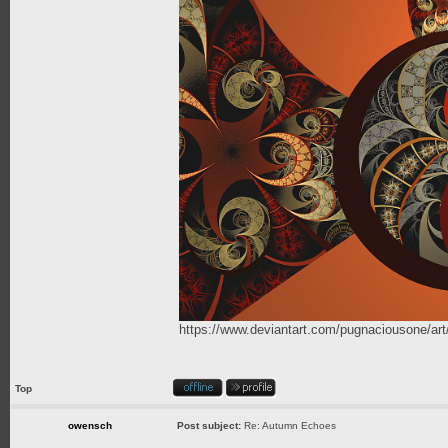
https://www.deviantart.com/pugnaciousone/a
Top
owensch
Post subject:
Re: Autumn Echoes