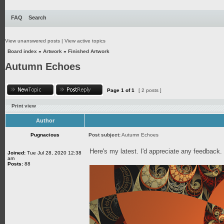
FAQ
Search
View unanswered posts
|
View active topics
Board index
»
Artwork
»
Finished Artwork
Autumn Echoes
Page
1
of
1
[ 2 posts ]
Print view
Author
Pugnacious
Post subject:
Autumn Echoes
Here's my latest. I'd appreciate any feedback
Joined:
Tue Jul 28, 2020 12:38
am
Posts:
88